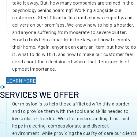
take it away. But, how many companies are trained in the
psychology behind hoarding? Working alongside our
customers, Steri-Clean builds trust, shows empathy, and
delivers on our promises. We know how to help a hoarder,
and anyone suffering from moderate to severe clutter.
How to truly help a hoarder is the key, not how to empty
their home. Again, anyone can carry an item, but how to do
it, what to do with it, and how to make our customer feel
good about their decision of where that item goes is of
upmost importance.
LEARN MORE
SERVICES WE OFFER
Our mission is to help those afflicted with this disorder
and to provide them with the tools and skills needed to
live a clutter free life. We offer understanding, trust and
hope in a caring, compassionate and discreet
environment, while providing the quality of care our clients