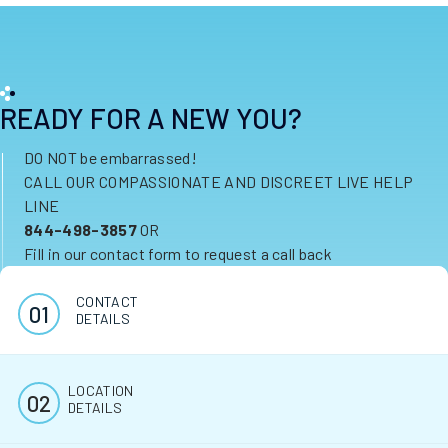
READY FOR A NEW YOU?
DO NOT be embarrassed!
CALL OUR COMPASSIONATE AND DISCREET LIVE HELP
LINE
844-498-3857
OR
Fill in our contact form to request a call back
CONTACT
DETAILS
LOCATION
DETAILS