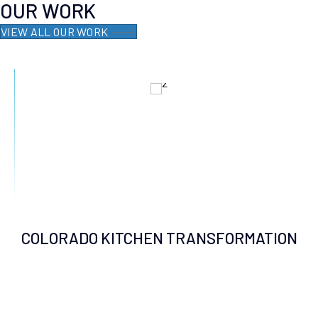
OUR WORK
VIEW ALL OUR WORK
COLORADO KITCHEN TRANSFORMATION