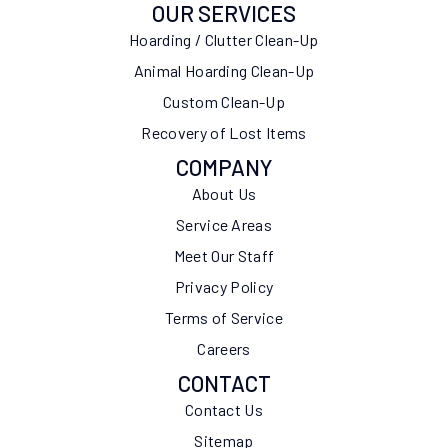
OUR SERVICES
Hoarding / Clutter Clean-Up
Animal Hoarding Clean-Up
Custom Clean-Up
Recovery of Lost Items
COMPANY
About Us
Service Areas
Meet Our Staff
Privacy Policy
Terms of Service
Careers
CONTACT
Contact Us
Sitemap