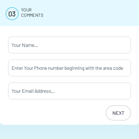
YOUR
COMMENTS
Your Name
*
Your Phone Number
*
Your Email Address
*