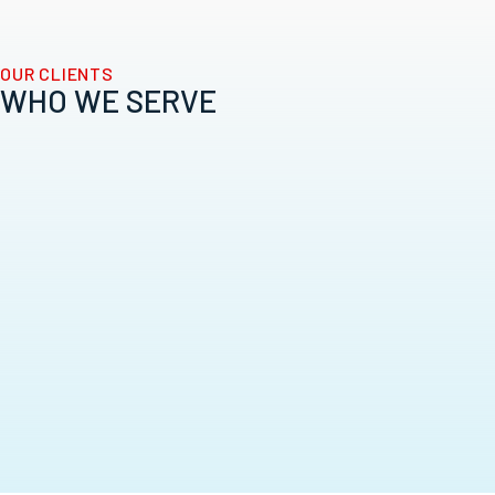
OUR CLIENTS
WHO WE SERVE