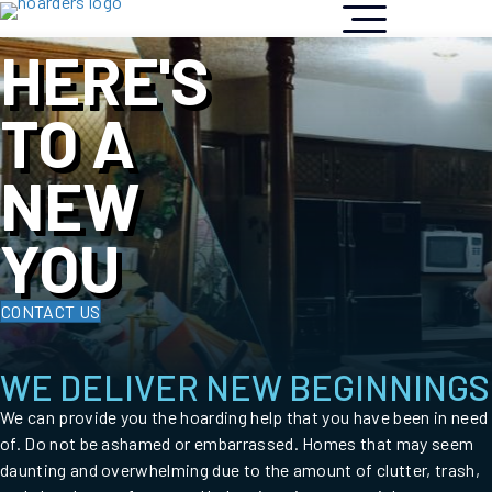
HERE'S
TO A
NEW
YOU
CONTACT US
WE DELIVER NEW BEGINNINGS
We can provide you the hoarding help that you have been in need
of. Do not be ashamed or embarrassed. Homes that may seem
daunting and overwhelming due to the amount of clutter, trash,