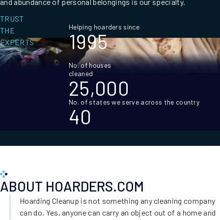
and abundance of personal belongings is our specialty.
TRUST
Helping hoarders since
THE
1995
EXPERTS
No. of houses
cleaned
25,000
No. of states we serve across the country
40
ABOUT HOARDERS.COM
Hoarding Cleanup is not something any cleaning company
can do. Yes, anyone can carry an object out of a home and