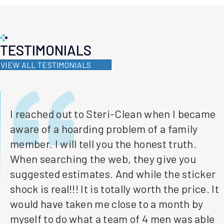
TESTIMONIALS
VIEW ALL TESTIMONIALS
I reached out to Steri-Clean when I became
aware of a hoarding problem of a family
member. I will tell you the honest truth.
When searching the web, they give you
suggested estimates. And while the sticker
shock is real!!! It is totally worth the price. It
would have taken me close to a month by
myself to do what a team of 4 men was able