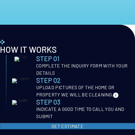
HOW IT WORKS
STEP 01
COMPLETE THE INQUIRY FORM WITH YOUR
DETAILS
STEP 02
UPLOAD PICTURES OF THE HOME OR
PROPERTY WE WILL BE CLEANING.
STEP 03
INDICATE A GOOD TIME TO CALL YOU AND
SUBMIT
GET ESTIMATE