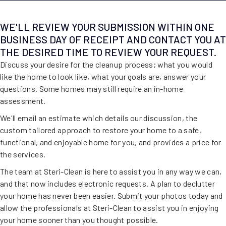
WE'LL REVIEW YOUR SUBMISSION WITHIN ONE
BUSINESS DAY OF RECEIPT AND CONTACT YOU AT
THE DESIRED TIME TO REVIEW YOUR REQUEST.
Discuss your desire for the cleanup process; what you would
like the home to look like, what your goals are, answer your
questions. Some homes may still require an in-home
assessment.
We'll email an estimate which details our discussion, the
custom tailored approach to restore your home to a safe,
functional, and enjoyable home for you, and provides a price for
the services.
The team at Steri-Clean is here to assist you in any way we can,
and that now includes electronic requests. A plan to declutter
your home has never been easier. Submit your photos today and
allow the professionals at Steri-Clean to assist you in enjoying
your home sooner than you thought possible.