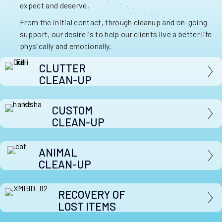
expect and deserve.
From the initial contact, through cleanup and on-going
support, our desire is to help our clients live a better life
physically and emotionally.
CLUTTER
CLEAN-UP
CUSTOM
CLEAN-UP
ANIMAL
CLEAN-UP
RECOVERY OF
LOST ITEMS