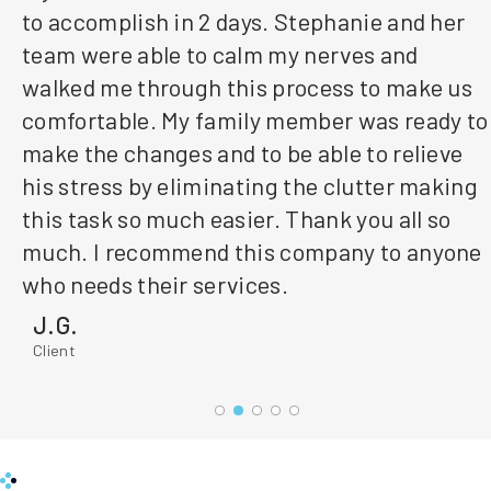
to accomplish in 2 days. Stephanie and her
team were able to calm my nerves and
walked me through this process to make us
comfortable. My family member was ready to
make the changes and to be able to relieve
his stress by eliminating the clutter making
this task so much easier. Thank you all so
much. I recommend this company to anyone
who needs their services.
J.G.
Client