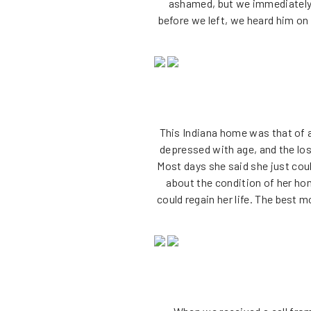
ashamed, but we immediately 
before we left, we heard him on 
This Indiana home was that of a
depressed with age, and the los
Most days she said she just coul
about the condition of her ho
could regain her life. The best 