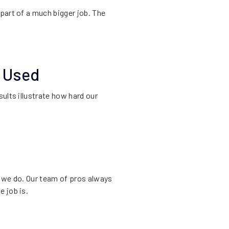
part of a much bigger job. The
e Used
ults illustrate how hard our
t we do. Our team of pros always
 job is.