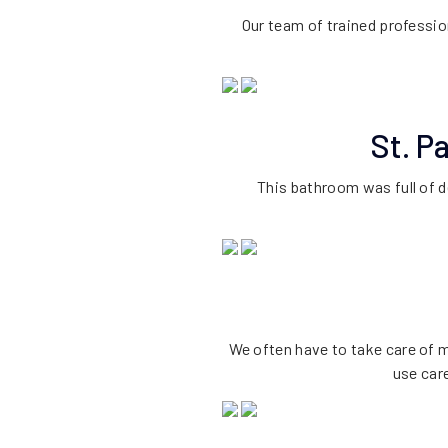
Our team of trained professio
St. P
This bathroom was full of d
We often have to take care of m
use car