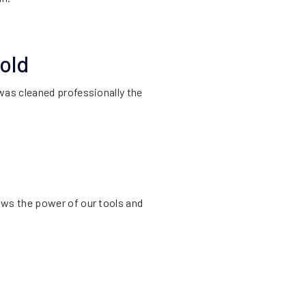
old
was cleaned professionally the
ows the power of our tools and