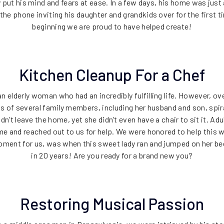
put his mind and fears at ease. In a few days, his home was just
the phone inviting his daughter and grandkids over for the first t
beginning we are proud to have helped create!
Kitchen Cleanup For a Chef
n elderly woman who had an incredibly fulfilling life. However, o
s of several family members, including her husband and son, spir
dn’t leave the home, yet she didn’t even have a chair to sit it. Ad
me and reached out to us for help. We were honored to help this
moment for us, was when this sweet lady ran and jumped on her bed a
in 20 years! Are you ready for a brand new you?
Restoring Musical Passion