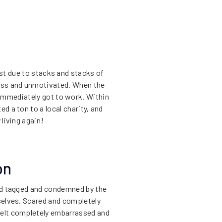
ost due to stacks and stacks of
less and unmotivated. When the
immediately got to work. Within
d a ton to a local charity, and
 living again!
on
red tagged and condemned by the
selves. Scared and completely
felt completely embarrassed and