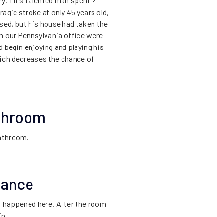
ry. This talented man spent 2
tragic stroke at only 45 years old,
sed, but his house had taken the
rom our Pennsylvania office were
d begin enjoying and playing his
hich decreases the chance of
athroom
bathroom.
hance
t happened here. After the room
in.