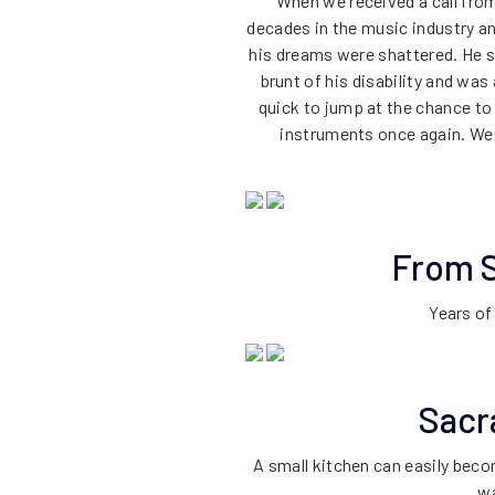
When we received a call from
decades in the music industry and 
his dreams were shattered. He s
brunt of his disability and was
quick to jump at the chance to 
instruments once again. We 
From S
Years of
Sacr
A small kitchen can easily bec
wa