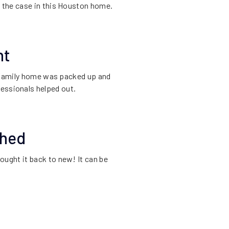
s the case in this Houston home.
nt
s family home was packed up and
fessionals helped out.
shed
ought it back to new! It can be