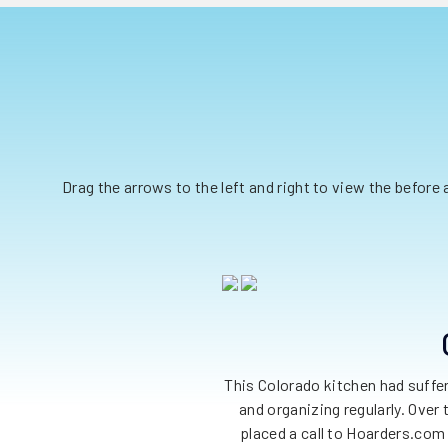
Drag the arrows to the left and right to view the before
This Colorado kitchen had suffe
and organizing regularly. Over
placed a call to Hoarders.com 