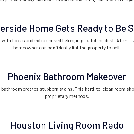
verside Home Gets Ready to Be S
 with boxes and extra unused belongings catching dust. After it 
homeowner can confidently list the property to sell.
Phoenix Bathroom Makeover
a bathroom creates stubborn stains. This hard-to-clean room sh
proprietary methods.
Houston Living Room Redo