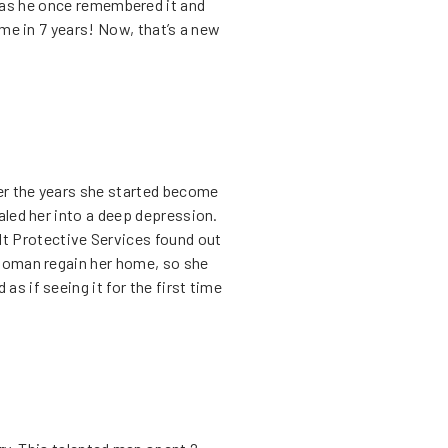
 as he once remembered it and
ime in 7 years! Now, that’s a new
ver the years she started become
aled her into a deep depression.
ult Protective Services found out
 woman regain her home, so she
s if seeing it for the first time