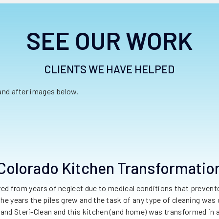
SEE OUR WORK
CLIENTS WE HAVE HELPED
 and after images below.
Colorado Kitchen Transformatio
red from years of neglect due to medical conditions that preve
 the years the piles grew and the task of any type of cleaning w
and Steri-Clean and this kitchen (and home) was transformed in a