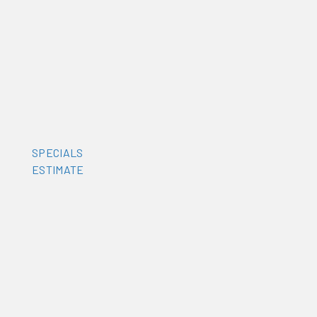
SPECIALS
ESTIMATE