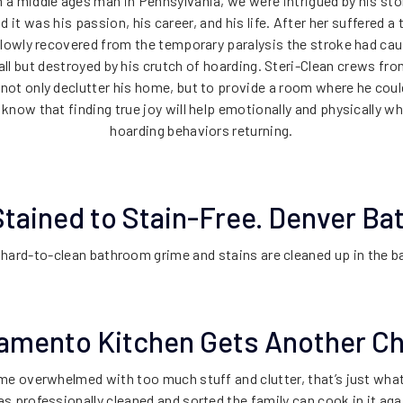
 a middle ages man in Pennsylvania, we were intrigued by his sto
it was his passion, his career, and his life. After her suffered a 
lowly recovered from the temporary paralysis the stroke had cau
 all but destroyed by his crutch of hoarding. Steri-Clean crews f
not only declutter his home, but to provide a room where he coul
know that finding true joy will help emotionally and physically w
hoarding behaviors returning.
tained to Stain-Free. Denver B
 hard-to-clean bathroom grime and stains are cleaned up in the 
amento Kitchen Gets Another C
ome overwhelmed with too much stuff and clutter, that’s just wha
s professionally cleaned and sorted the family can cook in it aga