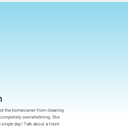
n
nted the homeowner from cleaning
as completely overwhelming. She
 single day! Talk about a fresh