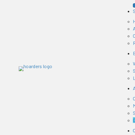
H
W
S
L
S