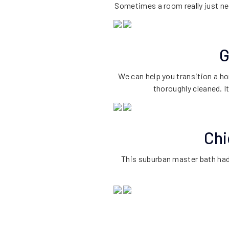
Sometimes a room really just ne
G
We can help you transition a h
thoroughly cleaned. I
Chi
This suburban master bath had 