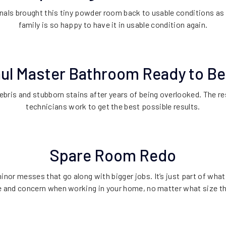
nals brought this tiny powder room back to usable conditions as 
family is so happy to have it in usable condition again.
aul Master Bathroom Ready to B
ebris and stubborn stains after years of being overlooked. The res
technicians work to get the best possible results.
Spare Room Redo
inor messes that go along with bigger jobs. It’s just part of wha
e and concern when working in your home, no matter what size the