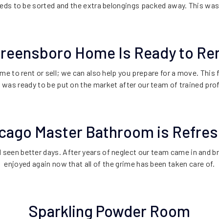
eds to be sorted and the extra belongings packed away. This wa
reensboro Home Is Ready to Re
ome to rent or sell; we can also help you prepare for a move. Thi
t was ready to be put on the market after our team of trained pro
cago Master Bathroom is Refre
seen better days. After years of neglect our team came in and br
enjoyed again now that all of the grime has been taken care of.
Sparkling Powder Room