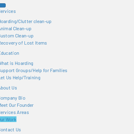
Services
oarding/Clutter clean-up
Animal Clean-up
Custom Clean-up
Recovery of Lost Items
Education
hat is Hoarding
upport Groups/Help for Families
et Us Help/Training
About Us
Company Bio
Meet Our Founder
ervices Areas
Our Work
Contact Us