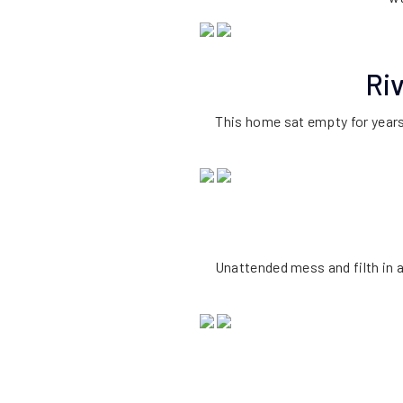
Ri
This home sat empty for years
Unattended mess and filth in 