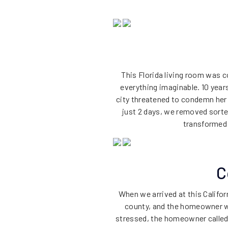
This Florida living room was c
everything imaginable. 10 yea
city threatened to condemn her
just 2 days, we removed sorted
transformed h
C
When we arrived at this Califo
county, and the homeowner wa
stressed, the homeowner called