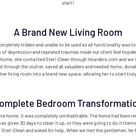
start!
A Brand New Living Room
ompletely hidden and unable to be used as all functionality was l
rs of depression and repeated traumas made our client feel hope
 home, she contacted Steri-Clean through Hoarders.com and we 
 through the clutter, saved all valuables and needed items, donate
er living room into a brand new space, allowing her to start truly
omplete Bedroom Transformati
rnia home, it was completely uninhabitable. The home had been 
s given 30 days to clean it up, or they were going to do it them
 Steri-Clean and asked for help. When we met the gentlemen, he 