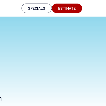
S
SPECIALS
ESTIMATE
n