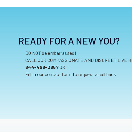
READY FOR A NEW YOU?
DO NOT be embarrassed!
CALL OUR COMPASSIONATE AND DISCREET LIVE H
844-498-3857
OR
Fill in our contact form to request a call back