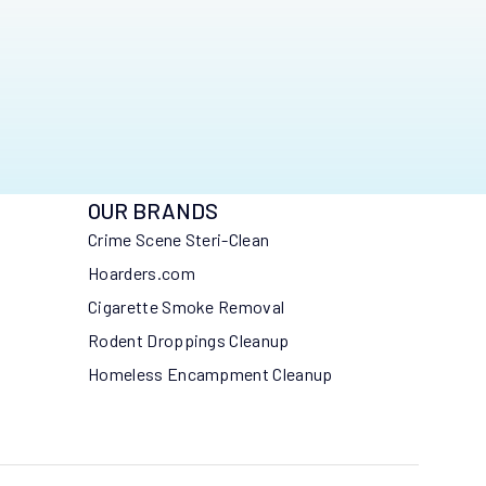
OUR BRANDS
Crime Scene Steri-Clean
Hoarders.com
Cigarette Smoke Removal
Rodent Droppings Cleanup
Homeless Encampment Cleanup