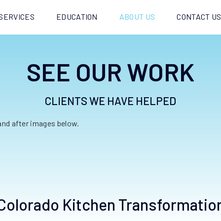
SERVICES
EDUCATION
ABOUT US
CONTACT U
SEE OUR WORK
CLIENTS WE HAVE HELPED
 and after images below.
Colorado Kitchen Transformatio