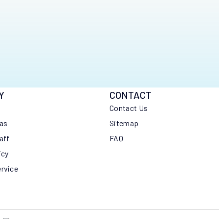
Y
CONTACT
Contact Us
eas
Sitemap
aff
FAQ
icy
ervice