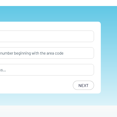
er
*
s
*