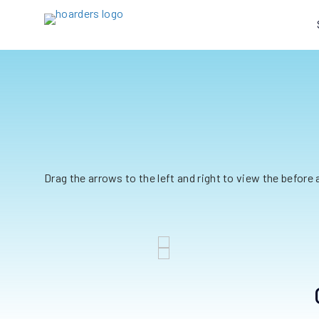
Drag the arrows to the left and right to view the before