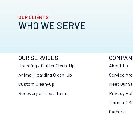
OUR CLIENTS
WHO WE SERVE
OUR SERVICES
COMPAN
Hoarding / Clutter Clean-Up
About Us
Animal Hoarding Clean-Up
Service Ar
Custom Clean-Up
Meet Our St
Recovery of Lost Items
Privacy Pol
Terms of S
Careers