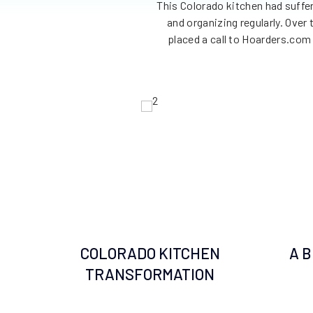
This Colorado kitchen had suffe
and organizing regularly. Over
placed a call to Hoarders.com 
COLORADO KITCHEN
A 
TRANSFORMATION