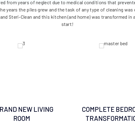
red from years of neglect due to medical conditions that preve
 the years the piles grew and the task of any type of cleaning w
and Steri-Clean and this kitchen (and home) was transformed in a
start!
BRAND NEW LIVING
COMPLETE BEDR
ROOM
TRANSFORMATI