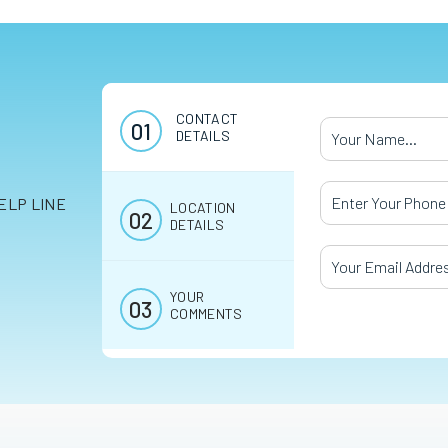
CONTACT
Your Name
*
DETAILS
Your Phone Numb
ELP LINE
LOCATION
DETAILS
Your Email Addres
YOUR
COMMENTS