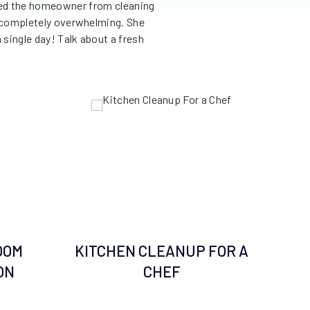
nted the homeowner from cleaning
This Florida living room was 
as completely overwhelming. She
everything imaginable. 10 yea
 single day! Talk about a fresh
city threatened to condemn he
just 2 days, we removed sorte
transformed 
OOM
KITCHEN CLEANUP FOR A
R
ON
CHEF