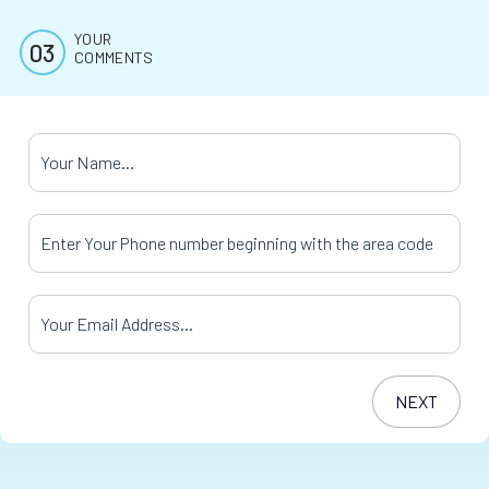
YOUR
COMMENTS
Your Name
*
Your Phone Number
*
Your Email Address
*