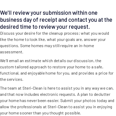
We'll review your submission within one
business day of receipt and contact you at the
desired time to review your request.
Discuss your desire for the cleanup process; what you would
like the home to look like, what your goals are, answer your
questions. Some homes may still require an in-home
assessment.
We'll email an estimate which details our discussion, the
custom tailored approach to restore your home to a safe,
functional, and enjoyable home for you, and provides a price for
the services.
The team at Steri-Clean is here to assist you in any way we can,
and that now includes electronic requests. A plan to declutter
your home has never been easier. Submit your photos today and
allow the professionals at Steri-Clean to assist you in enjoying
your home sooner than you thought possible.