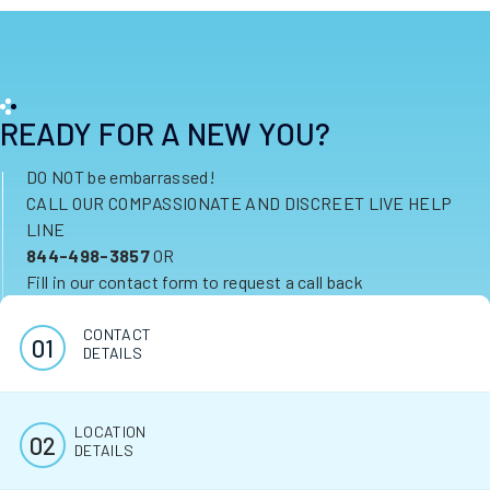
READY FOR A NEW YOU?
DO NOT be embarrassed!
CALL OUR COMPASSIONATE AND DISCREET LIVE HELP
LINE
844-498-3857
OR
Fill in our contact form to request a call back
CONTACT
DETAILS
LOCATION
DETAILS