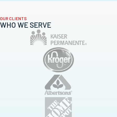
OUR CLIENTS
WHO WE SERVE