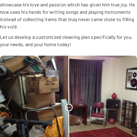
showcase his love and passion which has given him true joy. He
now uses his hands for writing songs and playing instruments
instead of collecting items that truly never came close to filling
his void.
Let us develop a customized cleaning plan specifically for you,
your needs, and your home today!