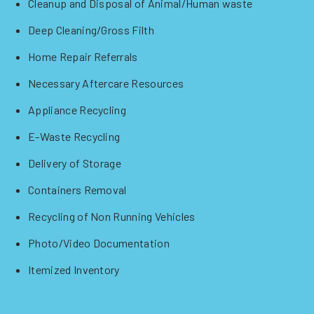
Cleanup and Disposal of Animal/Human waste
Deep Cleaning/Gross Filth
Home Repair Referrals
Necessary Aftercare Resources
Appliance Recycling
E-Waste Recycling
Delivery of Storage
Containers Removal
Recycling of Non Running Vehicles
Photo/Video Documentation
Itemized Inventory