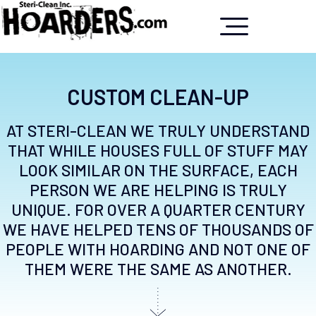
CUSTOM CLEAN-UP
AT STERI-CLEAN WE TRULY UNDERSTAND
THAT WHILE HOUSES FULL OF STUFF MAY
LOOK SIMILAR ON THE SURFACE, EACH
PERSON WE ARE HELPING IS TRULY
UNIQUE. FOR OVER A QUARTER CENTURY
WE HAVE HELPED TENS OF THOUSANDS OF
PEOPLE WITH HOARDING AND NOT ONE OF
THEM WERE THE SAME AS ANOTHER.