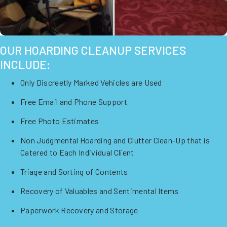
OUR HOARDING CLEANUP SERVICES
INCLUDE:
Only Discreetly Marked Vehicles are Used
Free Email and Phone Support
Free Photo Estimates
Non Judgmental Hoarding and Clutter Clean-Up that is
Catered to Each Individual Client
Triage and Sorting of Contents
Recovery of Valuables and Sentimental Items
Paperwork Recovery and Storage