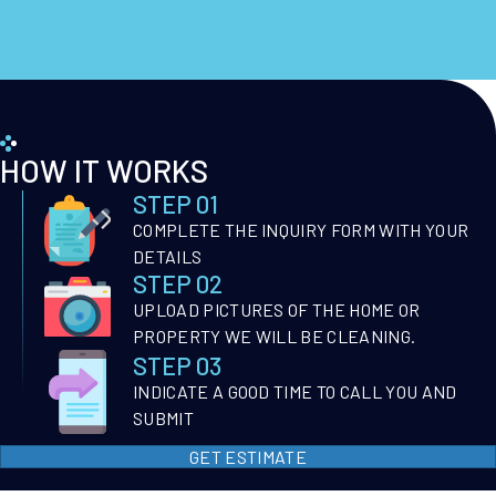
HOW IT WORKS
STEP 01
COMPLETE THE INQUIRY FORM WITH YOUR
DETAILS
STEP 02
UPLOAD PICTURES OF THE HOME OR
PROPERTY WE WILL BE CLEANING.
STEP 03
INDICATE A GOOD TIME TO CALL YOU AND
SUBMIT
GET ESTIMATE