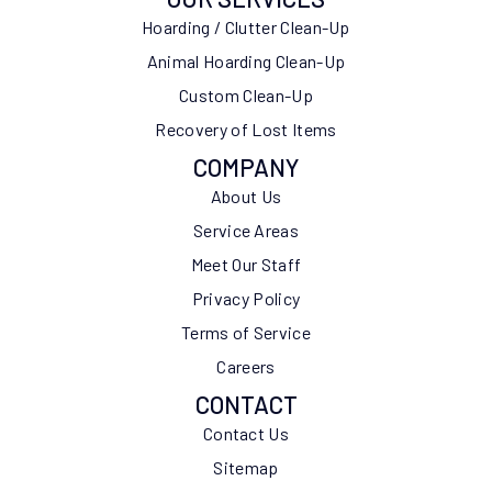
Hoarding / Clutter Clean-Up
Animal Hoarding Clean-Up
Custom Clean-Up
Recovery of Lost Items
COMPANY
About Us
Service Areas
Meet Our Staff
Privacy Policy
Terms of Service
Careers
CONTACT
Contact Us
Sitemap