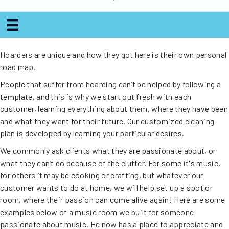
Hoarders are unique and how they got here is their own personal
road map.
People that suffer from hoarding can’t be helped by following a
template, and this is why we start out fresh with each
customer, learning everything about them, where they have been
and what they want for their future. Our customized cleaning
plan is developed by learning your particular desires.
We commonly ask clients what they are passionate about, or
what they can’t do because of the clutter. For some it's music,
for others it may be cooking or crafting, but whatever our
customer wants to do at home, we will help set up a spot or
room, where their passion can come alive again! Here are some
examples below of a music room we built for someone
passionate about music. He now has a place to appreciate and