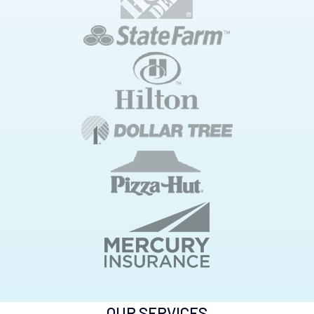
OUR SERVICES