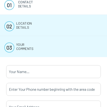
CONTACT
DETAILS
LOCATION
DETAILS
YOUR
COMMENTS
Your Name
*
Your Phone Number
*
Your Email Address
*