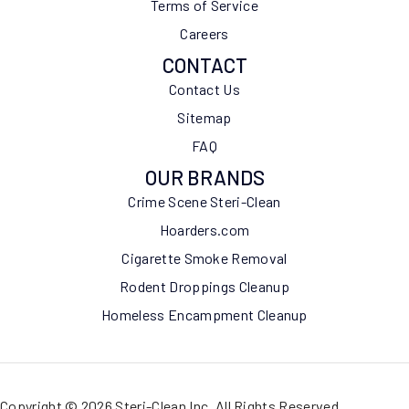
Terms of Service
Careers
CONTACT
Contact Us
Sitemap
FAQ
OUR BRANDS
Crime Scene Steri-Clean
Hoarders.com
Cigarette Smoke Removal
Rodent Droppings Cleanup
Homeless Encampment Cleanup
Copyright © 2026 Steri-Clean Inc. All Rights Reserved.