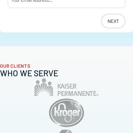
OUR CLIENTS
WHO WE SERVE