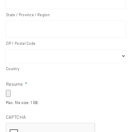
State / Province / Region
ZIP / Postal Code
Country
Resume
*
Max. file size: 1 GB.
CAPTCHA