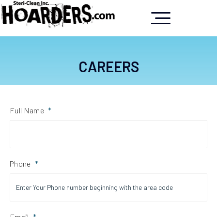
CAREERS
Full Name
*
Phone
*
Email
*