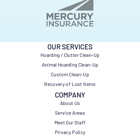
OUR SERVICES
Hoarding / Clutter Clean-Up
Animal Hoarding Clean-Up
Custom Clean-Up
Recovery of Lost Items
COMPANY
About Us
Service Areas
Meet Our Staff
Privacy Policy