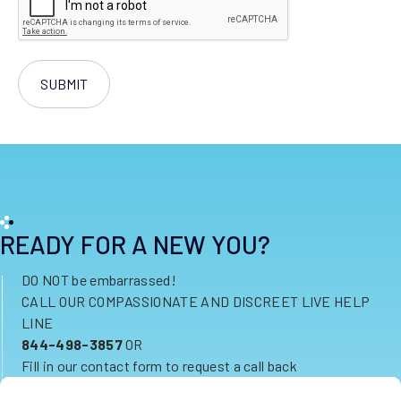
READY FOR A NEW YOU?
DO NOT be embarrassed!
CALL OUR COMPASSIONATE AND DISCREET LIVE HELP
LINE
844-498-3857
OR
Fill in our contact form to request a call back