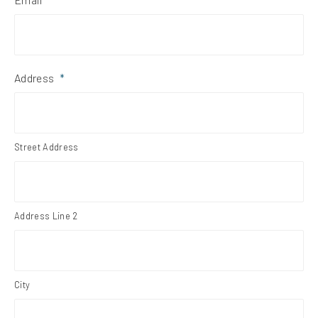
Address
*
Street Address
Address Line 2
City