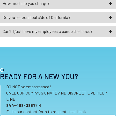
How much do you charge?
Do you respond outside of California?
Can't I just have my employees cleanup the blood?
READY FOR A NEW YOU?
DO NOT be embarrassed!
CALL OUR COMPASSIONATE AND DISCREET LIVE HELP
LINE
844-498-3857
OR
Fill in our contact form to request a call back