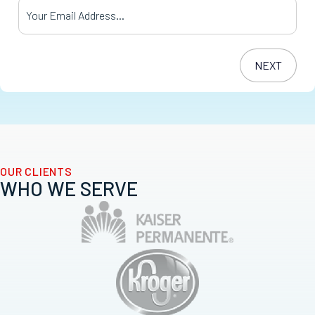
Your Email Address
*
OUR CLIENTS
WHO WE SERVE