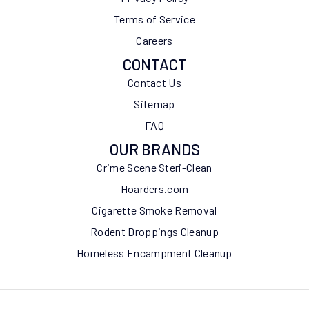
Terms of Service
Careers
CONTACT
Contact Us
Sitemap
FAQ
OUR BRANDS
Crime Scene Steri-Clean
Hoarders.com
Cigarette Smoke Removal
Rodent Droppings Cleanup
Homeless Encampment Cleanup