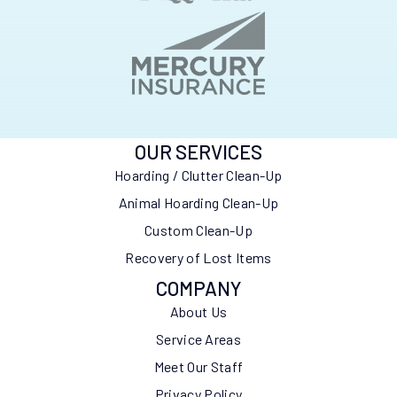
OUR SERVICES
Hoarding / Clutter Clean-Up
Animal Hoarding Clean-Up
Custom Clean-Up
Recovery of Lost Items
COMPANY
About Us
Service Areas
Meet Our Staff
Privacy Policy