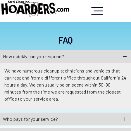
FAQ
How quickly can you respond?
We have numerous cleanup technicians and vehicles that
can respond from a different office throughout California 24
hours a day. We can usually be on scene within 30-90
minutes from the time we are requested from the closest
office to your service area.
Who pays for your service?