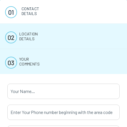
CONTACT
DETAILS
LOCATION
DETAILS
YOUR
COMMENTS
Your Name
*
Your Phone Number
*