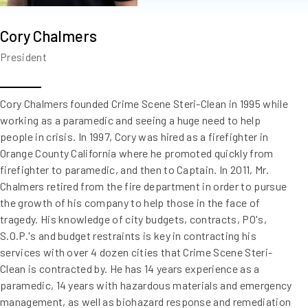
Cory Chalmers
President
Cory Chalmers founded Crime Scene Steri-Clean in 1995 while
working as a paramedic and seeing a huge need to help
people in crisis. In 1997, Cory was hired as a firefighter in
Orange County California where he promoted quickly from
firefighter to paramedic, and then to Captain. In 2011, Mr.
Chalmers retired from the fire department in order to pursue
the growth of his company to help those in the face of
tragedy. His knowledge of city budgets, contracts, PO's,
S.O.P.'s and budget restraints is key in contracting his
services with over 4 dozen cities that Crime Scene Steri-
Clean is contracted by. He has 14 years experience as a
paramedic, 14 years with hazardous materials and emergency
management, as well as biohazard response and remediation