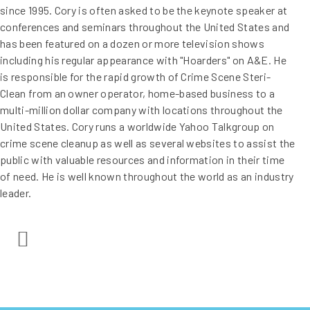
since 1995. Cory is often asked to be the keynote speaker at
conferences and seminars throughout the United States and
has been featured on a dozen or more television shows
including his regular appearance with "Hoarders" on A&E. He
is responsible for the rapid growth of Crime Scene Steri-
Clean from an owner operator, home-based business to a
multi-million dollar company with locations throughout the
United States. Cory runs a worldwide Yahoo Talkgroup on
crime scene cleanup as well as several websites to assist the
public with valuable resources and information in their time
of need. He is well known throughout the world as an industry
leader.