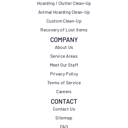
Hoarding / Clutter Clean-Up
Animal Hoarding Clean-Up
Custom Clean-Up
Recovery of Lost Items
COMPANY
About Us
Service Areas
Meet Our Staff
Privacy Policy
Terms of Service
Careers
CONTACT
Contact Us
Sitemap
FAQ