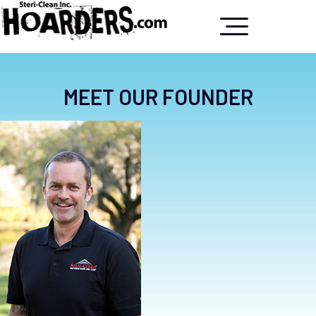
MEET OUR FOUNDER