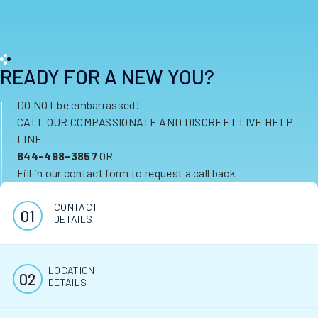
READY FOR A NEW YOU?
DO NOT be embarrassed!
CALL OUR COMPASSIONATE AND DISCREET LIVE HELP
LINE
844-498-3857
OR
Fill in our contact form to request a call back
CONTACT
DETAILS
LOCATION
DETAILS