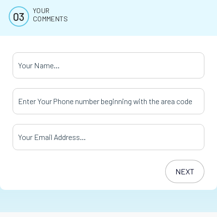
YOUR
COMMENTS
Your Name
*
Your Phone Number
*
Your Email Address
*