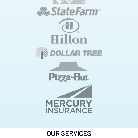
OUR SERVICES