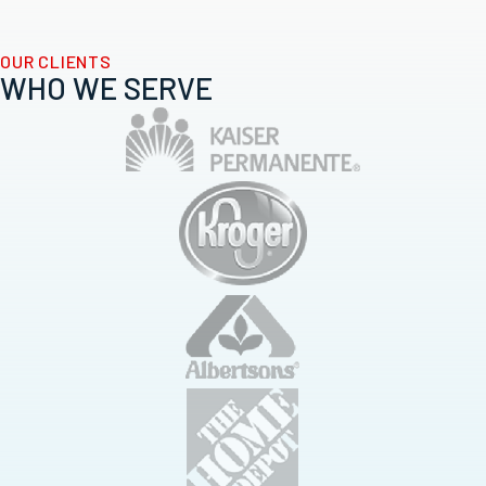
OUR CLIENTS
WHO WE SERVE