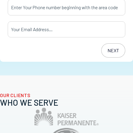
Your Phone Number
*
Your Email Address
*
OUR CLIENTS
WHO WE SERVE