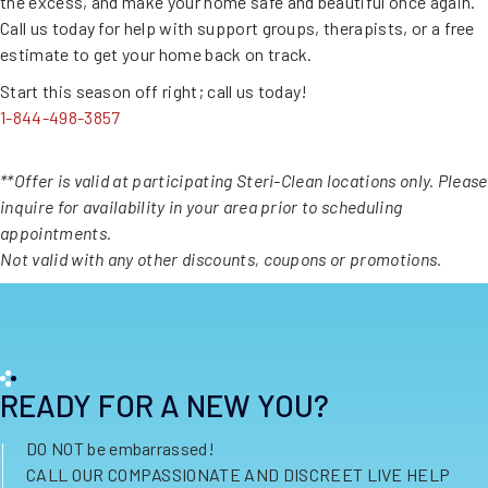
the excess, and make your home safe and beautiful once again.
Call us today for help with support groups, therapists, or a free
estimate to get your home back on track.
Start this season off right; call us today!
1-844-498-3857
**Offer is valid at participating Steri-Clean locations only. Please
inquire for availability in your area prior to scheduling
appointments.
Not valid with any other discounts, coupons or promotions.
READY FOR A NEW YOU?
DO NOT be embarrassed!
CALL OUR COMPASSIONATE AND DISCREET LIVE HELP