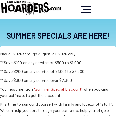
SUMMER SPECIALS ARE HERE!
May 21, 2026 through August 20, 2026 only
**Save $100 on any service of $500 to $1,000
**Save $200 on any service of $1,001 to $2,300
**Save $300 on any service over $2,300
You must mention
"Summer Special Discount"
when booking
your estimate to get the discount.
It is time to surround yourself with family and love...not "stuff".
We can help you sort through your contents, help you let go of