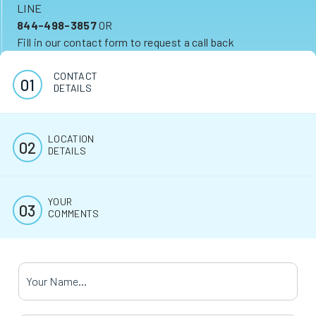
LINE
844-498-3857
OR
Fill in our contact form to request a call back
CONTACT
DETAILS
LOCATION
DETAILS
YOUR
COMMENTS
Your Name
*