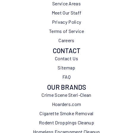
Service Areas
Meet Our Staff
Privacy Policy
Terms of Service
Careers
CONTACT
Contact Us
Sitemap
FAQ
OUR BRANDS
Crime Scene Steri-Clean
Hoarders.com
Cigarette Smoke Removal
Rodent Droppings Cleanup
Homeless Encampment Cleanup