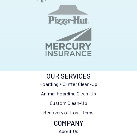
OUR SERVICES
Hoarding / Clutter Clean-Up
Animal Hoarding Clean-Up
Custom Clean-Up
Recovery of Lost Items
COMPANY
About Us