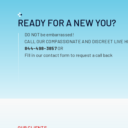
READY FOR A NEW YOU?
DO NOT be embarrassed!
CALL OUR COMPASSIONATE AND DISCREET LIVE H
844-498-3857
OR
Fill in our contact form to request a call back
OUR CLIENTS