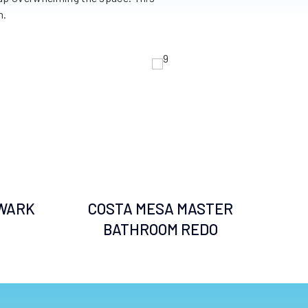
m.
WARK
COSTA MESA MASTER
BATHROOM REDO