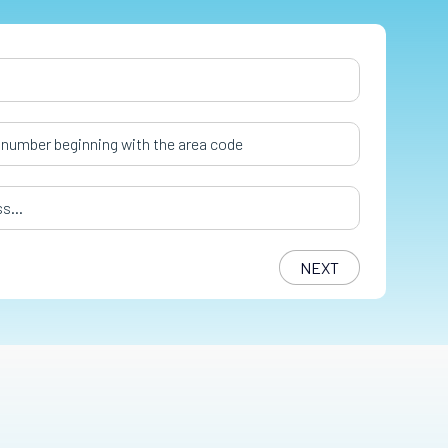
er
*
s
*