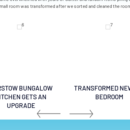
mall room was transformed after we sorted and cleaned the roo
RSTOW BUNGALOW
TRANSFORMED NE
ITCHEN GETS AN
BEDROOM
UPGRADE