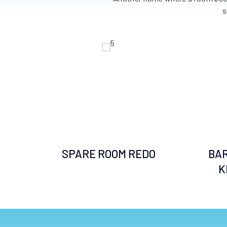
ted.
s
SPARE ROOM REDO
BA
 BE
K