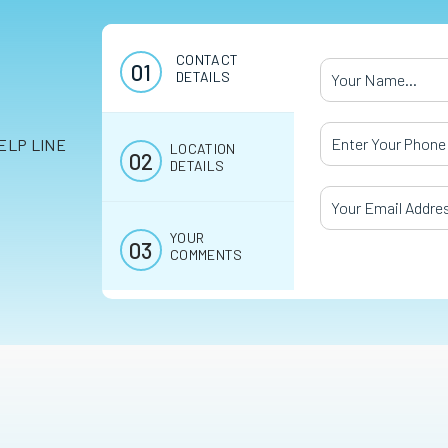
CONTACT
Your Name
*
DETAILS
Your Phone Numb
ELP LINE
LOCATION
DETAILS
Your Email Addres
YOUR
COMMENTS