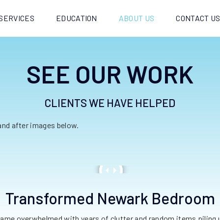
SERVICES
EDUCATION
ABOUT US
CONTACT U
SEE OUR WORK
CLIENTS WE HAVE HELPED
 and after images below.
Transformed Newark Bedroom
me overwhelmed with years of clutter and random items piling 