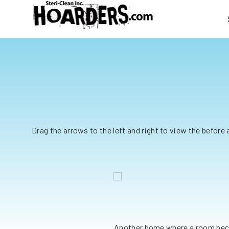
Drag the arrows to the left and right to view the before
pgrade
 Steri-Clean for help. Our team
Another home where a room beca