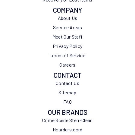
COMPANY
About Us
Service Areas
Meet Our Staff
Privacy Policy
Terms of Service
Careers
CONTACT
Contact Us
Sitemap
FAQ
OUR BRANDS
Crime Scene Steri-Clean
Hoarders.com