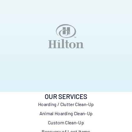
OUR SERVICES
Hoarding / Clutter Clean-Up
Animal Hoarding Clean-Up
Custom Clean-Up
Recovery of Lost Items