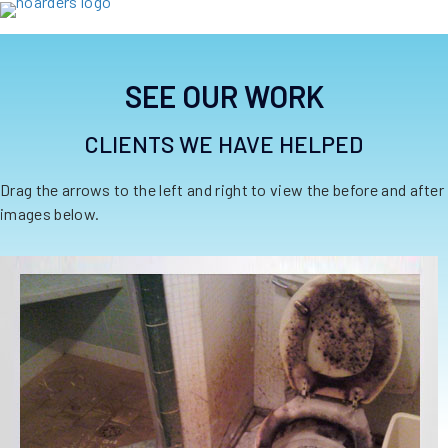
SEE OUR WORK
CLIENTS WE HAVE HELPED
Drag the arrows to the left and right to view the before and after
images below.