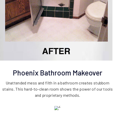
Phoenix Bathroom Makeover
Unattended mess and filth in a bathroom creates stubborn
stains. This hard-to-clean room shows the power of our tools
and proprietary methods.