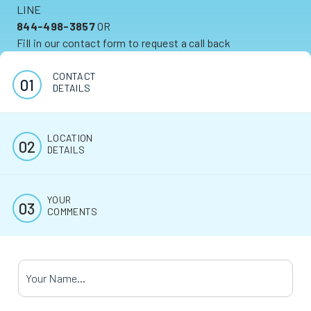
LINE
844-498-3857
OR
Fill in our contact form to request a call back
CONTACT
DETAILS
LOCATION
DETAILS
YOUR
COMMENTS
Your Name
*