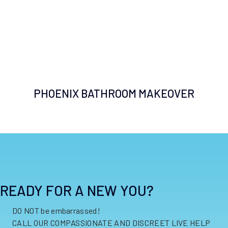
PHOENIX BATHROOM MAKEOVER
READY FOR A NEW YOU?
DO NOT be embarrassed!
CALL OUR COMPASSIONATE AND DISCREET LIVE HELP