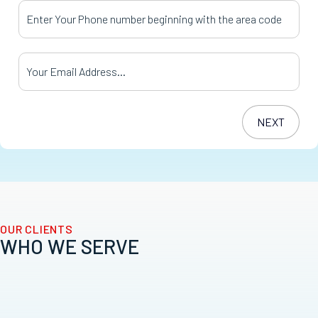
Your Phone Number
*
Your Email Address
*
OUR CLIENTS
WHO WE SERVE