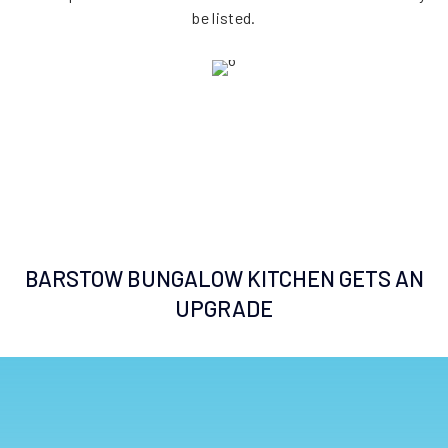
be listed.
BARSTOW BUNGALOW KITCHEN GETS AN
UPGRADE