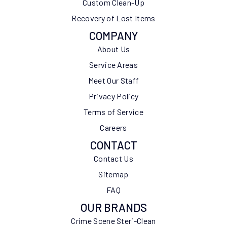
Custom Clean-Up
Recovery of Lost Items
COMPANY
About Us
Service Areas
Meet Our Staff
Privacy Policy
Terms of Service
Careers
CONTACT
Contact Us
Sitemap
FAQ
OUR BRANDS
Crime Scene Steri-Clean