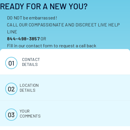
READY FOR A NEW YOU?
DO NOT be embarrassed!
CALL OUR COMPASSIONATE AND DISCREET LIVE HELP
LINE
844-498-3857
OR
Fill in our contact form to request a call back
CONTACT
DETAILS
LOCATION
DETAILS
YOUR
COMMENTS