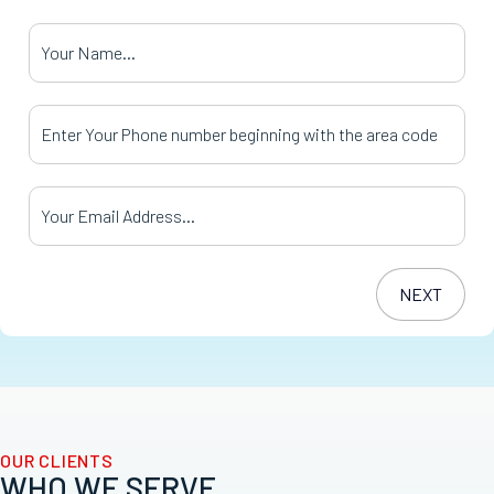
Your Name
*
Your Phone Number
*
Your Email Address
*
OUR CLIENTS
WHO WE SERVE