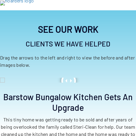
SEE OUR WORK
CLIENTS WE HAVE HELPED
Drag the arrows to the left and right to view the before and after
images below.
Barstow Bungalow Kitchen Gets An
Upgrade
This tiny home was getting ready to be sold and after years of
being overlooked the family called Steri-Clean for help. Our team
cleaned up the kitchen and the home and the home was ready to