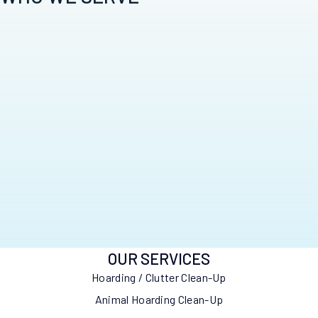
OUR SERVICES
Hoarding / Clutter Clean-Up
Animal Hoarding Clean-Up