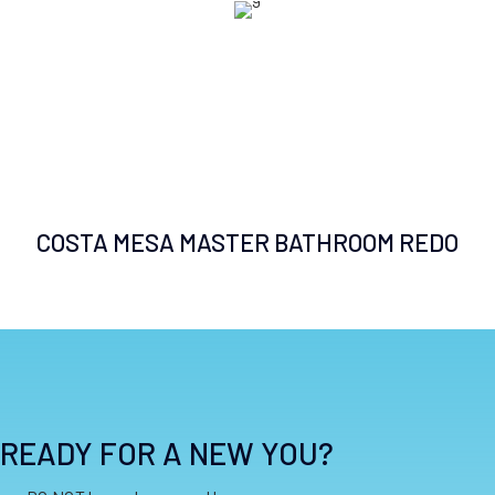
COSTA MESA MASTER BATHROOM REDO
READY FOR A NEW YOU?