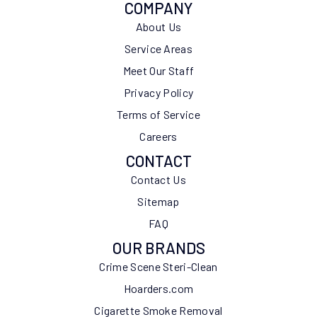
COMPANY
About Us
Service Areas
Meet Our Staff
Privacy Policy
Terms of Service
Careers
CONTACT
Contact Us
Sitemap
FAQ
OUR BRANDS
Crime Scene Steri-Clean
Hoarders.com
Cigarette Smoke Removal