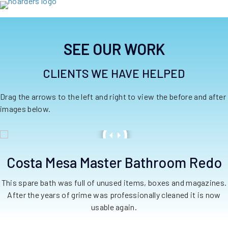
SEE OUR WORK
CLIENTS WE HAVE HELPED
Drag the arrows to the left and right to view the before and after
images below.
Costa Mesa Master Bathroom Redo
This spare bath was full of unused items, boxes and magazines.
After the years of grime was professionally cleaned it is now
usable again.