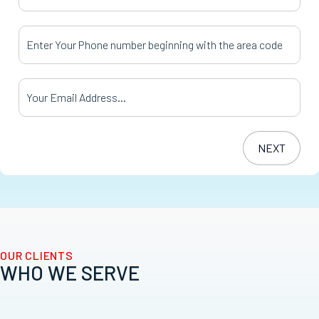
Your Phone Number
*
Your Email Address
*
OUR CLIENTS
WHO WE SERVE