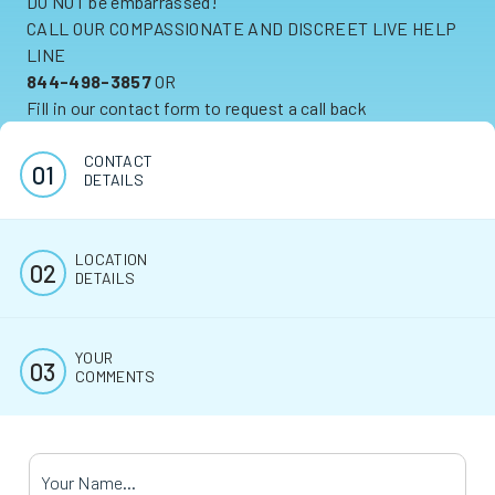
DO NOT be embarrassed!
CALL OUR COMPASSIONATE AND DISCREET LIVE HELP
LINE
844-498-3857
OR
Fill in our contact form to request a call back
CONTACT
DETAILS
LOCATION
DETAILS
YOUR
COMMENTS
Your Name
*