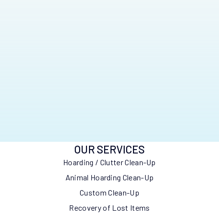
OUR SERVICES
Hoarding / Clutter Clean-Up
Animal Hoarding Clean-Up
Custom Clean-Up
Recovery of Lost Items