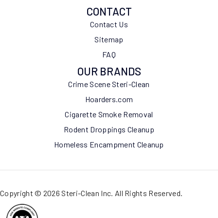
CONTACT
Contact Us
Sitemap
FAQ
OUR BRANDS
Crime Scene Steri-Clean
Hoarders.com
Cigarette Smoke Removal
Rodent Droppings Cleanup
Homeless Encampment Cleanup
Copyright © 2026 Steri-Clean Inc. All Rights Reserved.