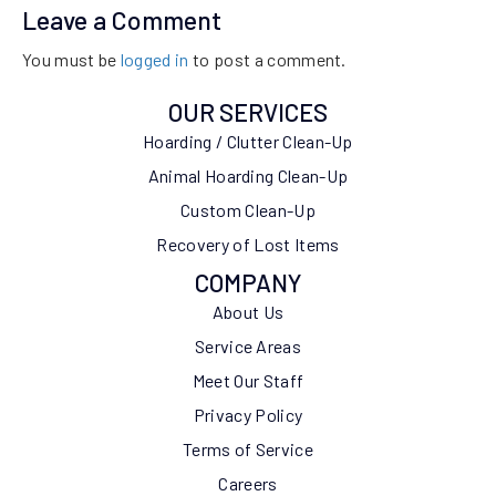
Leave a Comment
You must be
logged in
to post a comment.
OUR SERVICES
Hoarding / Clutter Clean-Up
Animal Hoarding Clean-Up
Custom Clean-Up
Recovery of Lost Items
COMPANY
About Us
Service Areas
Meet Our Staff
Privacy Policy
Terms of Service
Careers