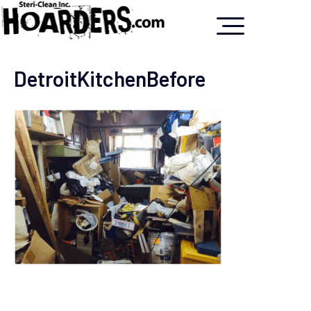
DetroitKitchenBefore