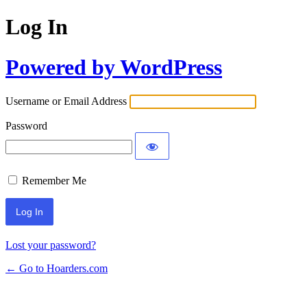
Log In
Powered by WordPress
Username or Email Address
Password
Remember Me
Lost your password?
← Go to Hoarders.com