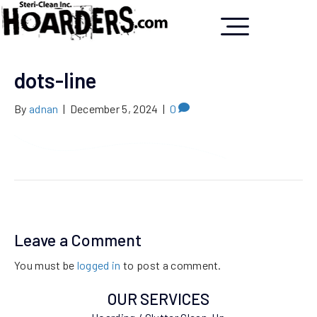
dots-line
By
adnan
|
December 5, 2024
|
0
Leave a Comment
You must be
logged in
to post a comment.
OUR SERVICES