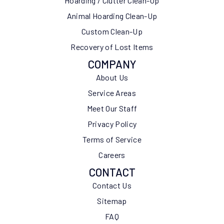
Hoarding / Clutter Clean-Up
Animal Hoarding Clean-Up
Custom Clean-Up
Recovery of Lost Items
COMPANY
About Us
Service Areas
Meet Our Staff
Privacy Policy
Terms of Service
Careers
CONTACT
Contact Us
Sitemap
FAQ