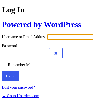
Log In
Powered by WordPress
Username or Email Address
Password
Remember Me
Lost your password?
← Go to Hoarders.com