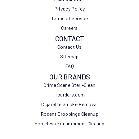
Privacy Policy
Terms of Service
Careers
CONTACT
Contact Us
Sitemap
FAQ
OUR BRANDS
Crime Scene Steri-Clean
Hoarders.com
Cigarette Smoke Removal
Rodent Droppings Cleanup
Homeless Encampment Cleanup