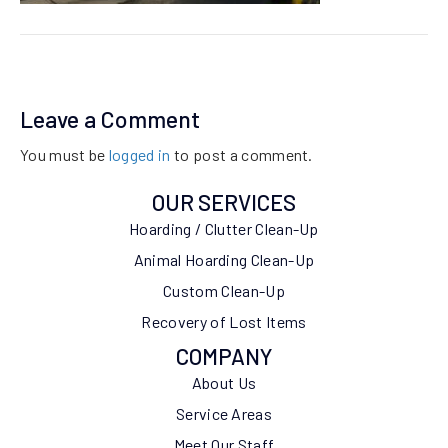
Leave a Comment
You must be
logged in
to post a comment.
OUR SERVICES
Hoarding / Clutter Clean-Up
Animal Hoarding Clean-Up
Custom Clean-Up
Recovery of Lost Items
COMPANY
About Us
Service Areas
Meet Our Staff