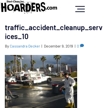
traffic_accident_cleanup_serv
ices_10
By
Cassandra Decker
|
December 9, 2019
|
0