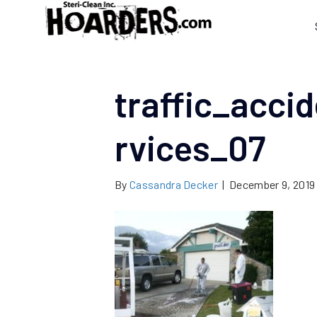
traffic_acci
rvices_07
By
Cassandra Decker
|
December 9, 2019