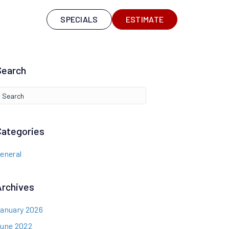
S
SPECIALS
ESTIMATE
Search
Categories
eneral
Archives
anuary 2026
une 2022