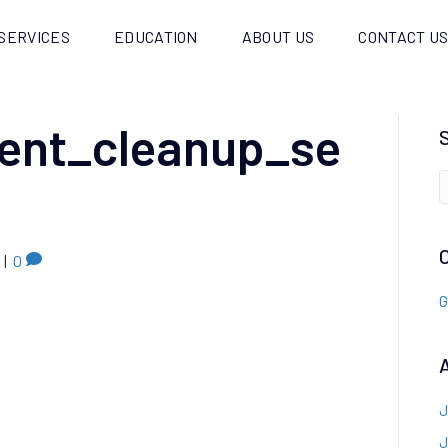
SERVICES
EDUCATION
ABOUT US
CONTACT U
dent_cleanup_se
|
0
G
J
J