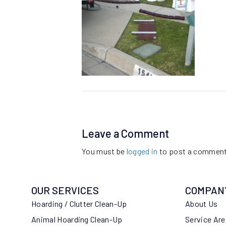
Leave a Comment
You must be
logged in
to post a comment
OUR SERVICES
COMPAN
Hoarding / Clutter Clean-Up
About Us
Animal Hoarding Clean-Up
Service Ar