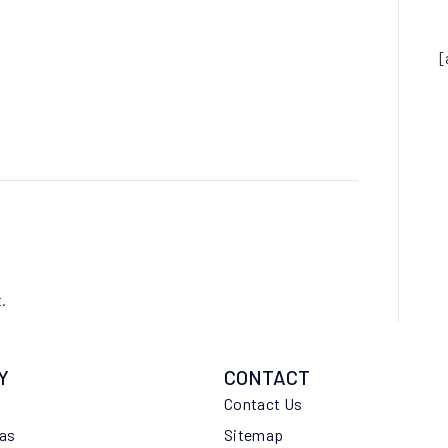
[
.
Y
CONTACT
Contact Us
eas
Sitemap