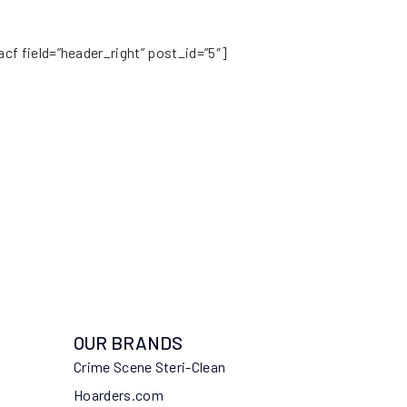
acf field=”header_right” post_id=”5″]
OUR BRANDS
Crime Scene Steri-Clean
Hoarders.com