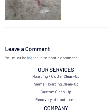
Leave a Comment
You must be
logged in
to post a comment.
OUR SERVICES
Hoarding / Clutter Clean-Up
Animal Hoarding Clean-Up
Custom Clean-Up
Recovery of Lost Items
COMPANY