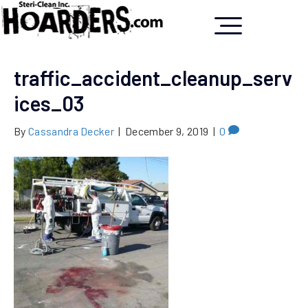
traffic_accident_cleanup_serv
ices_03
By
Cassandra Decker
|
December 9, 2019
|
0