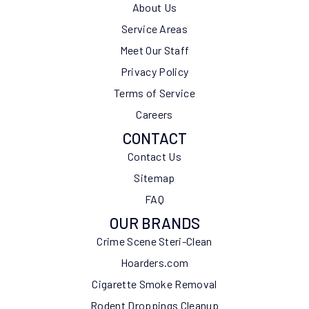
About Us
Service Areas
Meet Our Staff
Privacy Policy
Terms of Service
Careers
CONTACT
Contact Us
Sitemap
FAQ
OUR BRANDS
Crime Scene Steri-Clean
Hoarders.com
Cigarette Smoke Removal
Rodent Droppings Cleanup