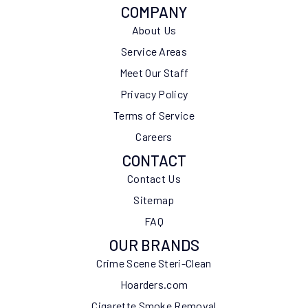
COMPANY
About Us
Service Areas
Meet Our Staff
Privacy Policy
Terms of Service
Careers
CONTACT
Contact Us
Sitemap
FAQ
OUR BRANDS
Crime Scene Steri-Clean
Hoarders.com
Cigarette Smoke Removal