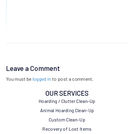
Leave a Comment
You must be
logged in
to post a comment.
OUR SERVICES
Hoarding / Clutter Clean-Up
Animal Hoarding Clean-Up
Custom Clean-Up
Recovery of Lost Items