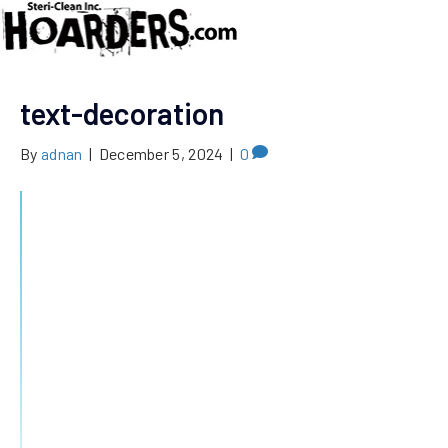
text-decoration
By
adnan
|
December 5, 2024
|
0