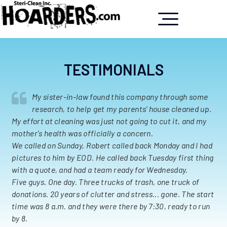
TESTIMONIALS
My sister-in-law found this company through some
research, to help get my parents' house cleaned up.
My effort at cleaning was just not going to cut it, and my
mother's health was officially a concern.
We called on Sunday, Robert called back Monday and I had
pictures to him by EOD. He called back Tuesday first thing
with a quote, and had a team ready for Wednesday.
Five guys. One day. Three trucks of trash, one truck of
donations. 20 years of clutter and stress... gone. The start
time was 8 a.m. and they were there by 7:30, ready to run
by 8.