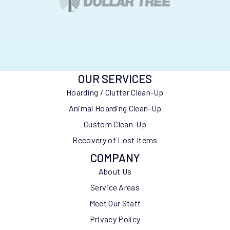
OUR SERVICES
Hoarding / Clutter Clean-Up
Animal Hoarding Clean-Up
Custom Clean-Up
Recovery of Lost Items
COMPANY
About Us
Service Areas
Meet Our Staff
Privacy Policy