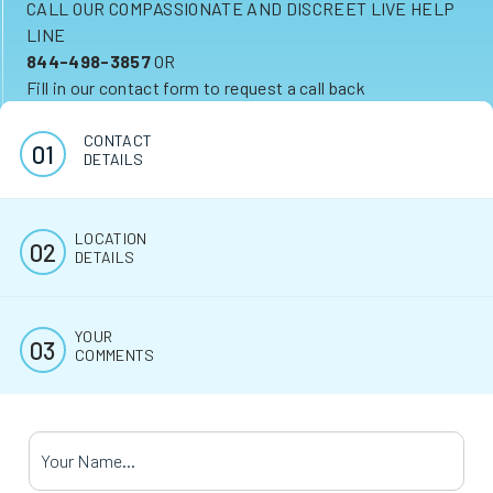
CALL OUR COMPASSIONATE AND DISCREET LIVE HELP
LINE
844-498-3857
OR
Fill in our contact form to request a call back
CONTACT
DETAILS
LOCATION
DETAILS
YOUR
COMMENTS
Your Name
*