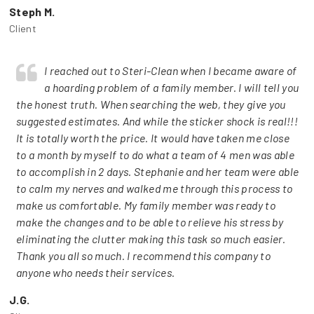
Steph M.
Client
I reached out to Steri-Clean when I became aware of
a hoarding problem of a family member. I will tell you
the honest truth. When searching the web, they give you
suggested estimates. And while the sticker shock is real!!!
It is totally worth the price. It would have taken me close
to a month by myself to do what a team of 4 men was able
to accomplish in 2 days. Stephanie and her team were able
to calm my nerves and walked me through this process to
make us comfortable. My family member was ready to
make the changes and to be able to relieve his stress by
eliminating the clutter making this task so much easier.
Thank you all so much. I recommend this company to
anyone who needs their services.
J.G.