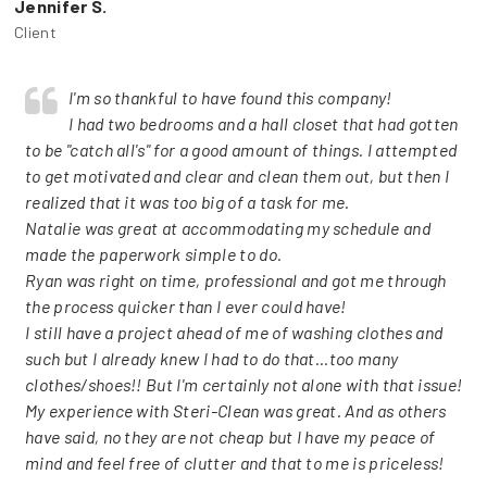
Jennifer S.
Client
I'm so thankful to have found this company!
I had two bedrooms and a hall closet that had gotten
to be "catch all's" for a good amount of things. I attempted
to get motivated and clear and clean them out, but then I
realized that it was too big of a task for me.
Natalie was great at accommodating my schedule and
made the paperwork simple to do.
Ryan was right on time, professional and got me through
the process quicker than I ever could have!
I still have a project ahead of me of washing clothes and
such but I already knew I had to do that...too many
clothes/shoes!! But I'm certainly not alone with that issue!
My experience with Steri-Clean was great. And as others
have said, no they are not cheap but I have my peace of
mind and feel free of clutter and that to me is priceless!