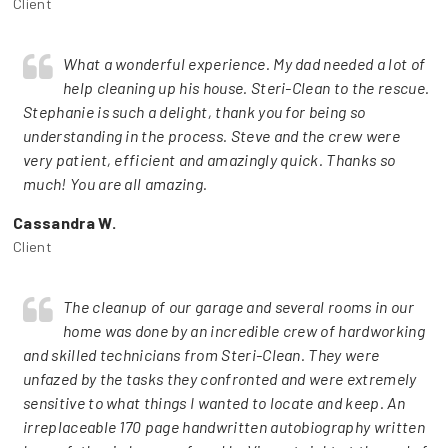
Client
What a wonderful experience. My dad needed a lot of
help cleaning up his house. Steri-Clean to the rescue.
Stephanie is such a delight, thank you for being so
understanding in the process. Steve and the crew were
very patient, efficient and amazingly quick. Thanks so
much! You are all amazing.
Cassandra W.
Client
The cleanup of our garage and several rooms in our
home was done by an incredible crew of hardworking
and skilled technicians from Steri-Clean. They were
unfazed by the tasks they confronted and were extremely
sensitive to what things I wanted to locate and keep. An
irreplaceable 170 page handwritten autobiography written