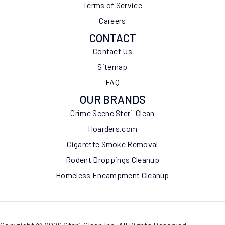
Terms of Service
Careers
CONTACT
Contact Us
Sitemap
FAQ
OUR BRANDS
Crime Scene Steri-Clean
Hoarders.com
Cigarette Smoke Removal
Rodent Droppings Cleanup
Homeless Encampment Cleanup