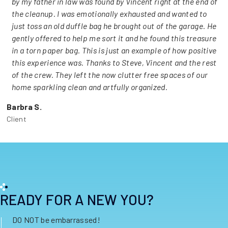
by my father in law was found by Vincent right at the end of
the cleanup. I was emotionally exhausted and wanted to
just toss an old duffle bag he brought out of the garage. He
gently offered to help me sort it and he found this treasure
in a torn paper bag. This is just an example of how positive
this experience was. Thanks to Steve, Vincent and the rest
of the crew. They left the now clutter free spaces of our
home sparkling clean and artfully organized.
Barbra S.
Client
READY FOR A NEW YOU?
DO NOT be embarrassed!