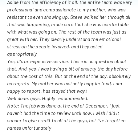
Aside from the efficiency of it all, the entire team was very
professional and compassionate to my mother, who was
resistant to even showing up. Steve walked her through all
that was happening, made sure that she was comfortable
with what was going on. The rest of the team was just as
great with her. They clearly understand the emotional
stress on the people involved, and they acted
appropriately.
Yes, it's an expensive service. There is no question about
that. And, yes, I was having a bit of anxiety the day before
about the cost of this. But at the end of the day, absolutely
no regrets. My mother was instantly happier (and, I am
happy to report, has stayed that way).
Well done, guys. Highly recommended.
Note: The job was done at the end of December, I just
haven't had the time to review until now. I wish I did it
sooner to give credit to all of the guys, but I've forgotten
names unfortunately