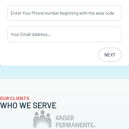
Your Phone Number
*
Your Email Address
*
OUR CLIENTS
WHO WE SERVE