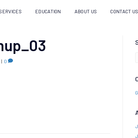
SERVICES
EDUCATION
ABOUT US
CONTACT U
anup_03
|
0
G
J
J