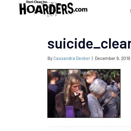
suicide_cle
By
Cassandra Decker
|
December 9, 2019