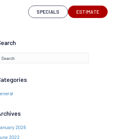
S
SPECIALS
ESTIMATE
Search
Categories
eneral
Archives
anuary 2026
une 2022