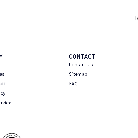
[
.
Y
CONTACT
Contact Us
eas
Sitemap
aff
FAQ
icy
ervice