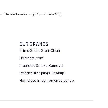
acf field=”header_right” post_id=”5″]
OUR BRANDS
Crime Scene Steri-Clean
Hoarders.com
Cigarette Smoke Removal
Rodent Droppings Cleanup
Homeless Encampment Cleanup