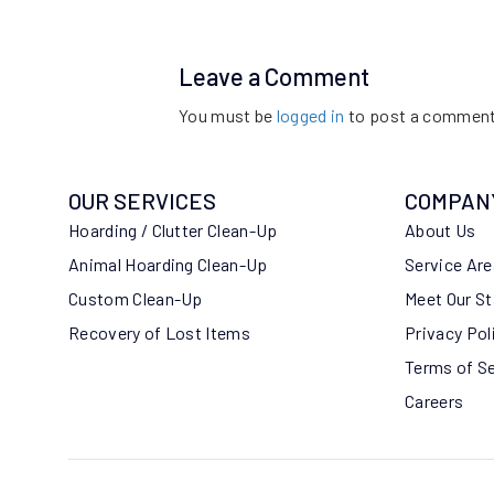
Leave a Comment
You must be
logged in
to post a comment
OUR SERVICES
COMPAN
Hoarding / Clutter Clean-Up
About Us
Animal Hoarding Clean-Up
Service Ar
Custom Clean-Up
Meet Our St
Recovery of Lost Items
Privacy Pol
Terms of S
Careers