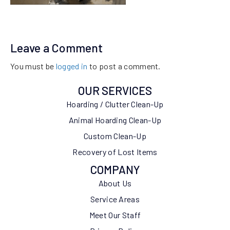
Leave a Comment
You must be
logged in
to post a comment.
OUR SERVICES
Hoarding / Clutter Clean-Up
Animal Hoarding Clean-Up
Custom Clean-Up
Recovery of Lost Items
COMPANY
About Us
Service Areas
Meet Our Staff