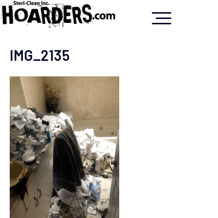
IMG_2135