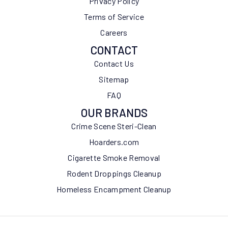
Privacy Policy
Terms of Service
Careers
CONTACT
Contact Us
Sitemap
FAQ
OUR BRANDS
Crime Scene Steri-Clean
Hoarders.com
Cigarette Smoke Removal
Rodent Droppings Cleanup
Homeless Encampment Cleanup