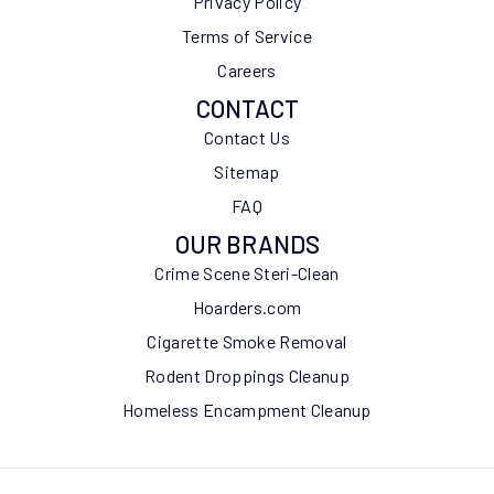
Privacy Policy
Terms of Service
Careers
CONTACT
Contact Us
Sitemap
FAQ
OUR BRANDS
Crime Scene Steri-Clean
Hoarders.com
Cigarette Smoke Removal
Rodent Droppings Cleanup
Homeless Encampment Cleanup