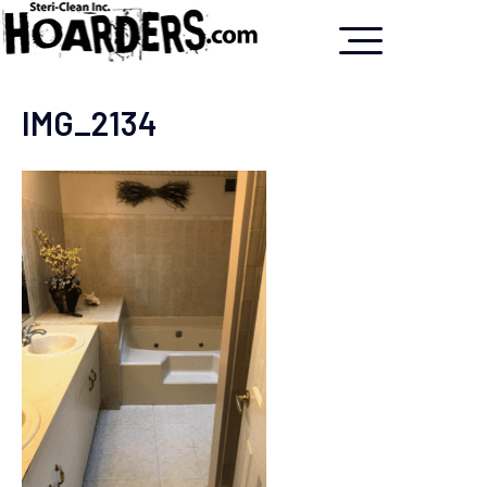
IMG_2134