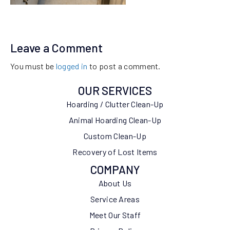
Leave a Comment
You must be
logged in
to post a comment.
OUR SERVICES
Hoarding / Clutter Clean-Up
Animal Hoarding Clean-Up
Custom Clean-Up
Recovery of Lost Items
COMPANY
About Us
Service Areas
Meet Our Staff