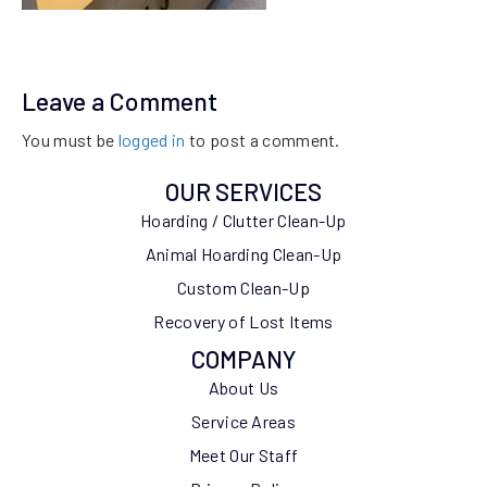
Leave a Comment
You must be
logged in
to post a comment.
OUR SERVICES
Hoarding / Clutter Clean-Up
Animal Hoarding Clean-Up
Custom Clean-Up
Recovery of Lost Items
COMPANY
About Us
Service Areas
Meet Our Staff