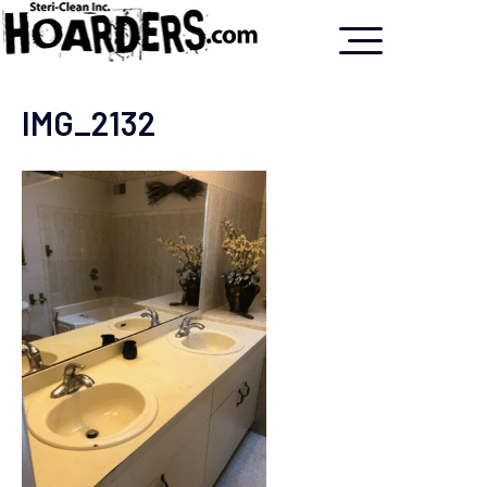
IMG_2132