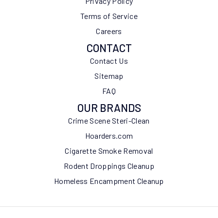
Privacy Policy
Terms of Service
Careers
CONTACT
Contact Us
Sitemap
FAQ
OUR BRANDS
Crime Scene Steri-Clean
Hoarders.com
Cigarette Smoke Removal
Rodent Droppings Cleanup
Homeless Encampment Cleanup