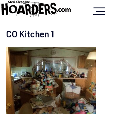
CO Kitchen 1