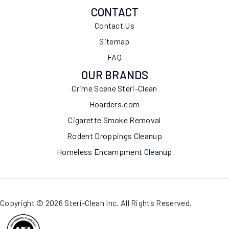
CONTACT
Contact Us
Sitemap
FAQ
OUR BRANDS
Crime Scene Steri-Clean
Hoarders.com
Cigarette Smoke Removal
Rodent Droppings Cleanup
Homeless Encampment Cleanup
Copyright © 2026 Steri-Clean Inc. All Rights Reserved.