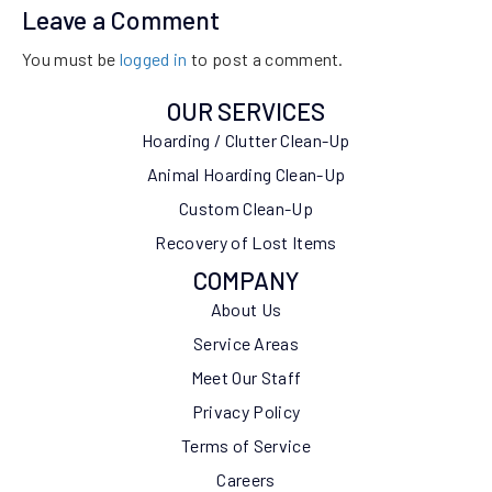
Leave a Comment
You must be
logged in
to post a comment.
OUR SERVICES
Hoarding / Clutter Clean-Up
Animal Hoarding Clean-Up
Custom Clean-Up
Recovery of Lost Items
COMPANY
About Us
Service Areas
Meet Our Staff
Privacy Policy
Terms of Service
Careers