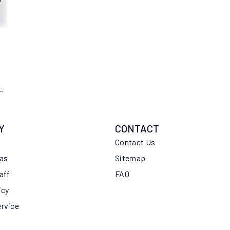
.
Y
CONTACT
Contact Us
eas
Sitemap
aff
FAQ
icy
ervice