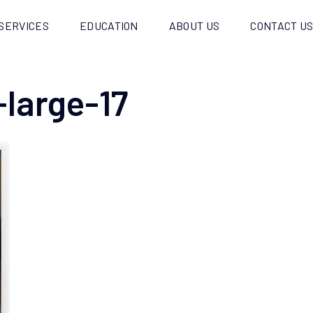
SERVICES
EDUCATION
ABOUT US
CONTACT U
-large-17