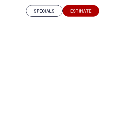
S
SPECIALS
ESTIMATE