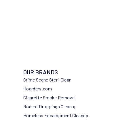
OUR BRANDS
Crime Scene Steri-Clean
Hoarders.com
Cigarette Smoke Removal
Rodent Droppings Cleanup
Homeless Encampment Cleanup