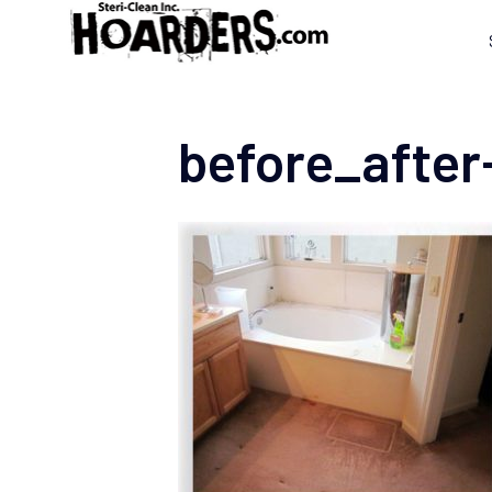
before_after