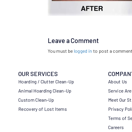
Leave a Comment
You must be
logged in
to post a comment
OUR SERVICES
COMPAN
Hoarding / Clutter Clean-Up
About Us
Animal Hoarding Clean-Up
Service Ar
Custom Clean-Up
Meet Our St
Recovery of Lost Items
Privacy Pol
Terms of S
Careers