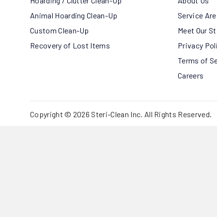
Hoarding / Clutter Clean-Up
About Us
Animal Hoarding Clean-Up
Service Ar
Custom Clean-Up
Meet Our St
Recovery of Lost Items
Privacy Pol
Terms of S
Careers
Copyright © 2026 Steri-Clean Inc. All Rights Reserved.