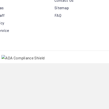
Contact Us
eas
Sitemap
aff
FAQ
icy
ervice