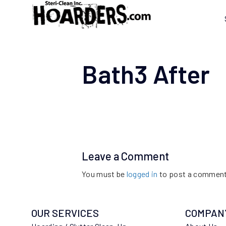
Bath3 After
Leave a Comment
You must be
logged in
to post a comment
OUR SERVICES
COMPAN