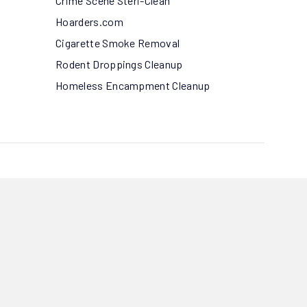
Crime Scene Steri-Clean
Hoarders.com
Cigarette Smoke Removal
Rodent Droppings Cleanup
Homeless Encampment Cleanup