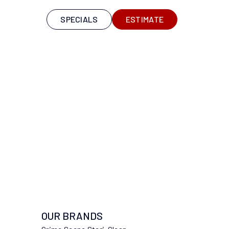
S
SPECIALS
ESTIMATE
OUR BRANDS