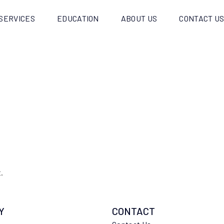
SERVICES
EDUCATION
ABOUT US
CONTACT U
.
Y
CONTACT