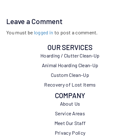
Leave a Comment
You must be
logged in
to post a comment.
OUR SERVICES
Hoarding / Clutter Clean-Up
Animal Hoarding Clean-Up
Custom Clean-Up
Recovery of Lost Items
COMPANY
About Us
Service Areas
Meet Our Staff
Privacy Policy