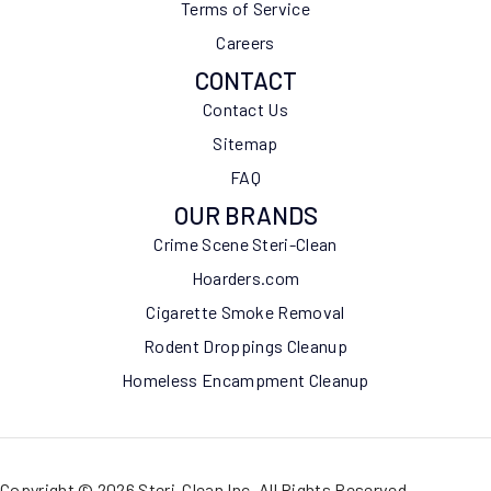
Terms of Service
Careers
CONTACT
Contact Us
Sitemap
FAQ
OUR BRANDS
Crime Scene Steri-Clean
Hoarders.com
Cigarette Smoke Removal
Rodent Droppings Cleanup
Homeless Encampment Cleanup
Copyright © 2026 Steri-Clean Inc. All Rights Reserved.