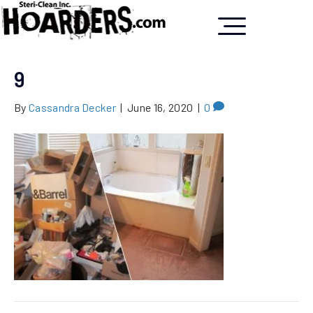
9
By
Cassandra Decker
|
June 16, 2020
|
0