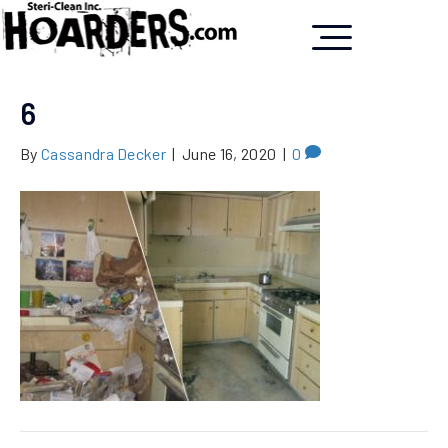
6
By
Cassandra Decker
|
June 16, 2020
|
0