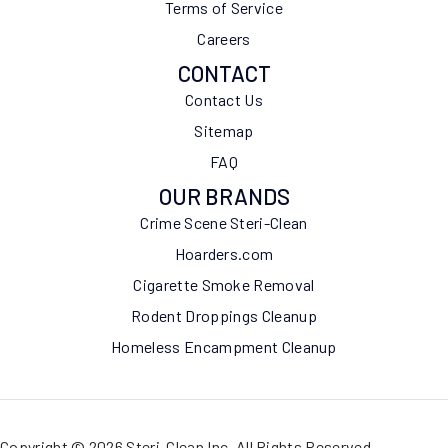
Terms of Service
Careers
CONTACT
Contact Us
Sitemap
FAQ
OUR BRANDS
Crime Scene Steri-Clean
Hoarders.com
Cigarette Smoke Removal
Rodent Droppings Cleanup
Homeless Encampment Cleanup
Copyright © 2026 Steri-Clean Inc. All Rights Reserved.