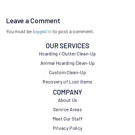
Leave a Comment
You must be
logged in
to post a comment.
OUR SERVICES
Hoarding / Clutter Clean-Up
Animal Hoarding Clean-Up
Custom Clean-Up
Recovery of Lost Items
COMPANY
About Us
Service Areas
Meet Our Staff
Privacy Policy