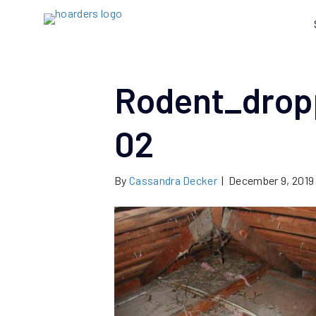
Rodent_drop
02
By
Cassandra Decker
|
December 9, 2019