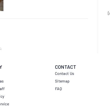
[
.
Y
CONTACT
Contact Us
eas
Sitemap
aff
FAQ
icy
ervice