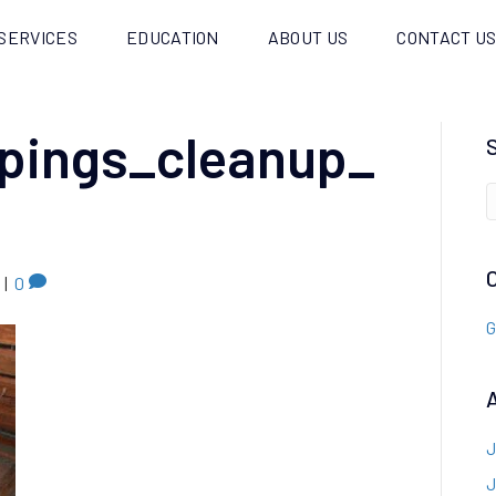
SERVICES
EDUCATION
ABOUT US
CONTACT U
pings_cleanup_
|
0
G
J
J