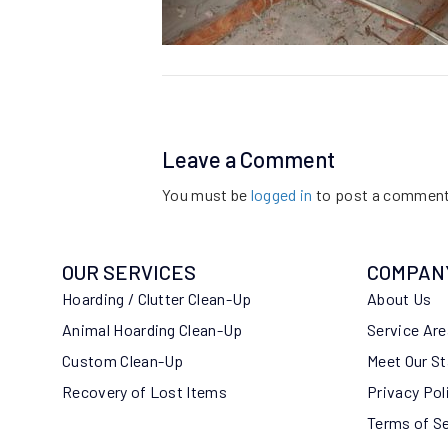
Leave a Comment
You must be
logged in
to post a comment
OUR SERVICES
COMPAN
Hoarding / Clutter Clean-Up
About Us
Animal Hoarding Clean-Up
Service Ar
Custom Clean-Up
Meet Our St
Recovery of Lost Items
Privacy Pol
Terms of S