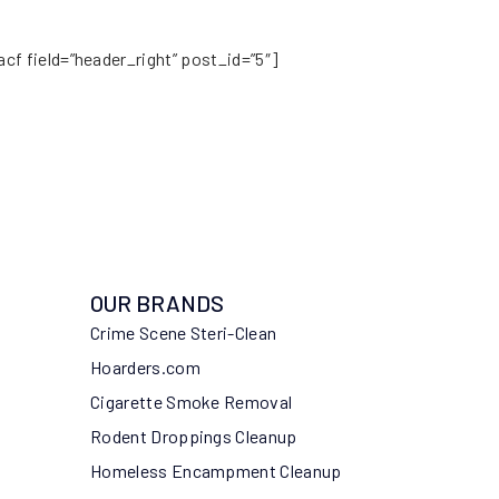
acf field=”header_right” post_id=”5″]
OUR BRANDS
Crime Scene Steri-Clean
Hoarders.com
Cigarette Smoke Removal
Rodent Droppings Cleanup
Homeless Encampment Cleanup