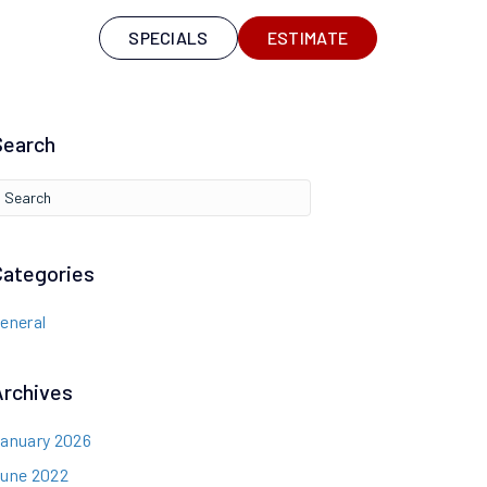
S
SPECIALS
ESTIMATE
Search
Categories
eneral
Archives
anuary 2026
une 2022