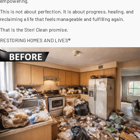
empowering.
This is not about perfection. It is about progress, healing, and
reclaiming a life that feels manageable and fulfilling again.
That is the Steri Clean promise.
RESTORING HOMES AND LIVES®