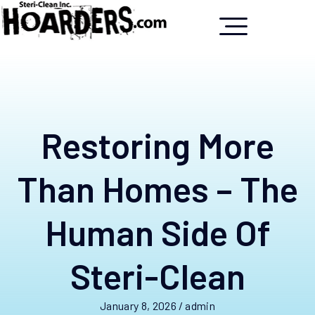
Restoring More
Than Homes – The
Human Side Of
Steri-Clean
January 8, 2026
/
admin