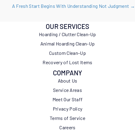
navigation
A Fresh Start Begins With Understanding Not Judgment →
OUR SERVICES
Hoarding / Clutter Clean-Up
Animal Hoarding Clean-Up
Custom Clean-Up
Recovery of Lost Items
COMPANY
About Us
Service Areas
Meet Our Staff
Privacy Policy
Terms of Service
Careers