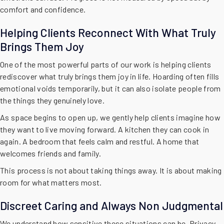
comfort and confidence.
Helping Clients Reconnect With What Truly
Brings Them Joy
One of the most powerful parts of our work is helping clients
rediscover what truly brings them joy in life. Hoarding often fills
emotional voids temporarily, but it can also isolate people from
the things they genuinely love.
As space begins to open up, we gently help clients imagine how
they want to live moving forward. A kitchen they can cook in
again. A bedroom that feels calm and restful. A home that
welcomes friends and family.
This process is not about taking things away. It is about making
room for what matters most.
Discreet Caring and Always Non Judgmental
We understand how sensitive these situations can be. Privacy