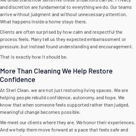
and discretion are fundamental to everything we do. Our teams
arrive without judgment and without unnecessary attention.
What happens inside a home stays there.
Clients are often surprised by how calm and respectful the
process feels. Many tell us they expected embarrassment or
pressure, but instead found understanding and encouragement.
That is exactly how it should be.
More Than Cleaning We Help Restore
Confidence
At Steri Clean, we are not just restoring living spaces. We are
helping people rebuild confidence, autonomy, and hope. We
know that when someone feels supported rather than judged,
meaningful change becomes possible.
We meet our clients where they are. We honor their experiences.
And we help them move forward at a pace that feels safe and