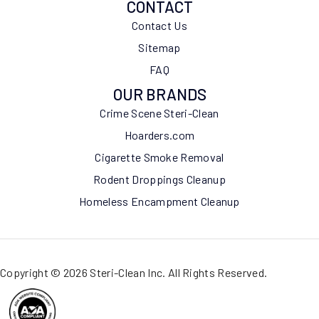
CONTACT
Contact Us
Sitemap
FAQ
OUR BRANDS
Crime Scene Steri-Clean
Hoarders.com
Cigarette Smoke Removal
Rodent Droppings Cleanup
Homeless Encampment Cleanup
Copyright © 2026 Steri-Clean Inc. All Rights Reserved.