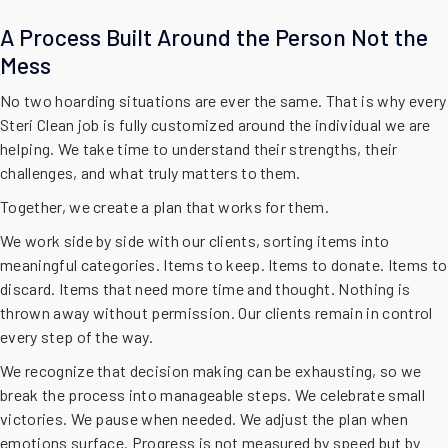
A Process Built Around the Person Not the
Mess
No two hoarding situations are ever the same. That is why every
Steri Clean job is fully customized around the individual we are
helping. We take time to understand their strengths, their
challenges, and what truly matters to them.
Together, we create a plan that works for them.
We work side by side with our clients, sorting items into
meaningful categories. Items to keep. Items to donate. Items to
discard. Items that need more time and thought. Nothing is
thrown away without permission. Our clients remain in control
every step of the way.
We recognize that decision making can be exhausting, so we
break the process into manageable steps. We celebrate small
victories. We pause when needed. We adjust the plan when
emotions surface. Progress is not measured by speed but by