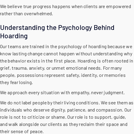
We believe true progress happens when clients are empowered
rather than overwhelmed.
Understanding the Psychology Behind
Hoarding
Our teams are trained in the psychology of hoarding because we
know lasting change cannot happen without understanding why
the behavior exists in the first place. Hoarding is often rooted in
grief, trauma, anxiety, or unmet emotional needs. For many
people, possessions represent safety, identity, or memories
they fear losing.
We approach every situation with empathy, never judgment.
We do not label people by their living conditions. We see them as
individuals who deserve dignity, patience, and compassion. Our
role is not to criticize or shame. Our role is to support, guide,
and walk alongside our clients as they reclaim their space and
their sense of peace.