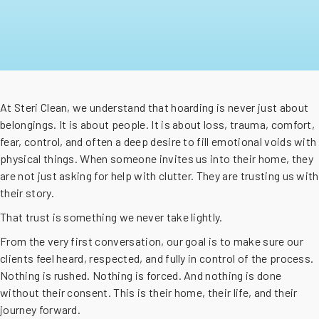
At Steri Clean, we understand that hoarding is never just about
belongings. It is about people. It is about loss, trauma, comfort,
fear, control, and often a deep desire to fill emotional voids with
physical things. When someone invites us into their home, they
are not just asking for help with clutter. They are trusting us with
their story.
That trust is something we never take lightly.
From the very first conversation, our goal is to make sure our
clients feel heard, respected, and fully in control of the process.
Nothing is rushed. Nothing is forced. And nothing is done
without their consent. This is their home, their life, and their
journey forward.