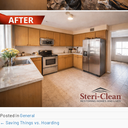
Posted in
General
Posts
← Saving Things vs. Hoarding