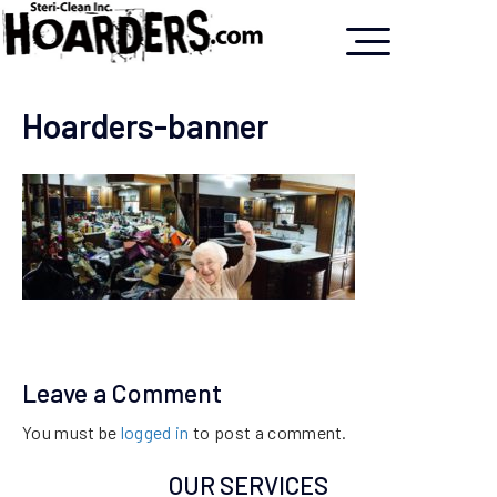
Hoarders-banner
Leave a Comment
You must be
logged in
to post a comment.
OUR SERVICES