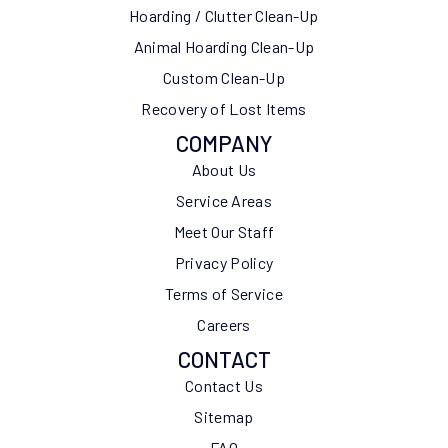
Hoarding / Clutter Clean-Up
Animal Hoarding Clean-Up
Custom Clean-Up
Recovery of Lost Items
COMPANY
About Us
Service Areas
Meet Our Staff
Privacy Policy
Terms of Service
Careers
CONTACT
Contact Us
Sitemap
FAQ