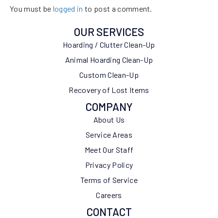
You must be
logged in
to post a comment.
OUR SERVICES
Hoarding / Clutter Clean-Up
Animal Hoarding Clean-Up
Custom Clean-Up
Recovery of Lost Items
COMPANY
About Us
Service Areas
Meet Our Staff
Privacy Policy
Terms of Service
Careers
CONTACT