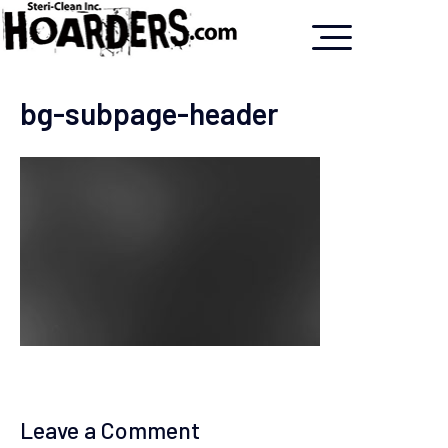
bg-subpage-header
Leave a Comment