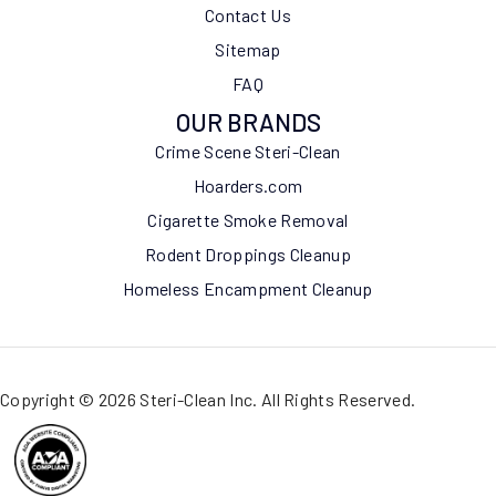
Contact Us
Sitemap
FAQ
OUR BRANDS
Crime Scene Steri-Clean
Hoarders.com
Cigarette Smoke Removal
Rodent Droppings Cleanup
Homeless Encampment Cleanup
Copyright © 2026 Steri-Clean Inc. All Rights Reserved.