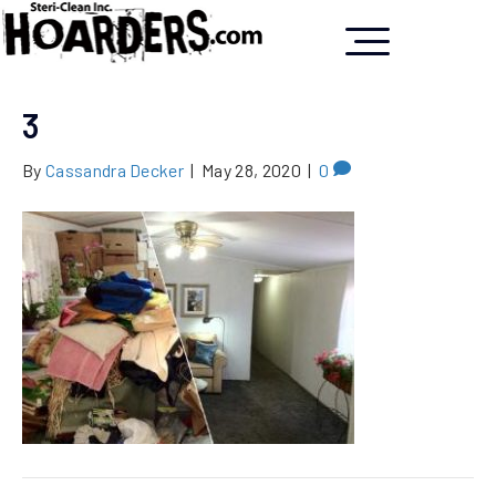
3
By
Cassandra Decker
|
May 28, 2020
|
0