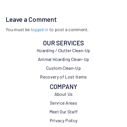
Leave a Comment
You must be
logged in
to post a comment.
OUR SERVICES
Hoarding / Clutter Clean-Up
Animal Hoarding Clean-Up
Custom Clean-Up
Recovery of Lost Items
COMPANY
About Us
Service Areas
Meet Our Staff
Privacy Policy