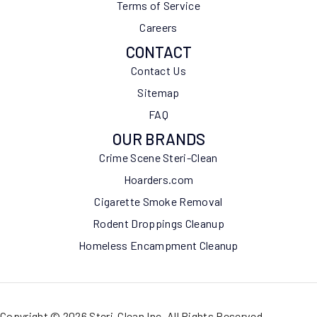
Terms of Service
Careers
CONTACT
Contact Us
Sitemap
FAQ
OUR BRANDS
Crime Scene Steri-Clean
Hoarders.com
Cigarette Smoke Removal
Rodent Droppings Cleanup
Homeless Encampment Cleanup
Copyright © 2026 Steri-Clean Inc. All Rights Reserved.