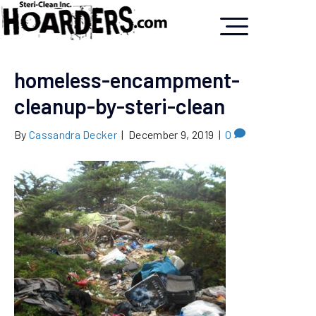
homeless-encampment-
cleanup-by-steri-clean
By
Cassandra Decker
|
December 9, 2019
|
0