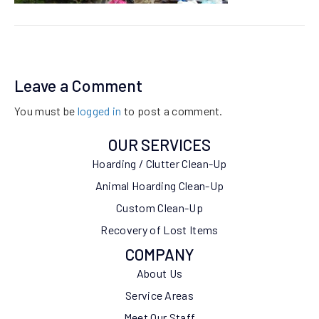
Leave a Comment
You must be
logged in
to post a comment.
OUR SERVICES
Hoarding / Clutter Clean-Up
Animal Hoarding Clean-Up
Custom Clean-Up
Recovery of Lost Items
COMPANY
About Us
Service Areas
Meet Our Staff