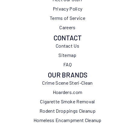
Privacy Policy
Terms of Service
Careers
CONTACT
Contact Us
Sitemap
FAQ
OUR BRANDS
Crime Scene Steri-Clean
Hoarders.com
Cigarette Smoke Removal
Rodent Droppings Cleanup
Homeless Encampment Cleanup