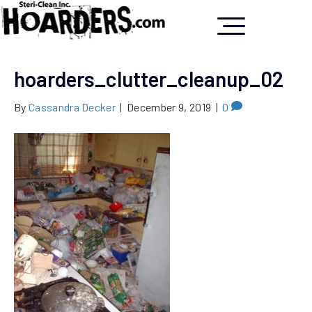
hoarders_clutter_cleanup_02
By
Cassandra Decker
|
December 9, 2019
|
0