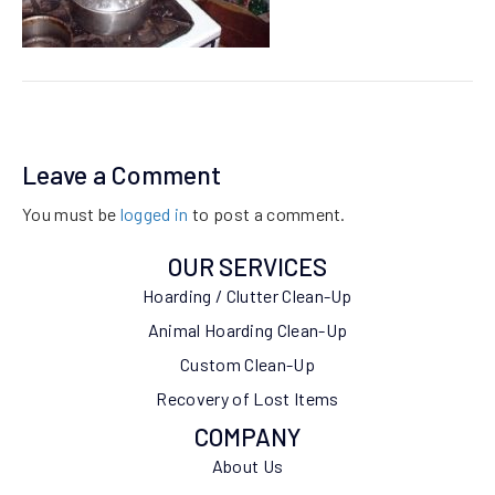
Leave a Comment
You must be
logged in
to post a comment.
OUR SERVICES
Hoarding / Clutter Clean-Up
Animal Hoarding Clean-Up
Custom Clean-Up
Recovery of Lost Items
COMPANY
About Us