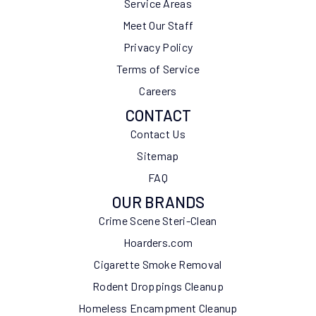
Service Areas
Meet Our Staff
Privacy Policy
Terms of Service
Careers
CONTACT
Contact Us
Sitemap
FAQ
OUR BRANDS
Crime Scene Steri-Clean
Hoarders.com
Cigarette Smoke Removal
Rodent Droppings Cleanup
Homeless Encampment Cleanup