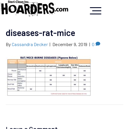
diseases-rat-mice
By
Cassandra Decker
|
December 9, 2019
|
0