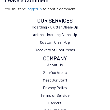
Leave a Comment
You must be
logged in
to post a comment.
OUR SERVICES
Hoarding / Clutter Clean-Up
Animal Hoarding Clean-Up
Custom Clean-Up
Recovery of Lost Items
COMPANY
About Us
Service Areas
Meet Our Staff
Privacy Policy
Terms of Service
Careers