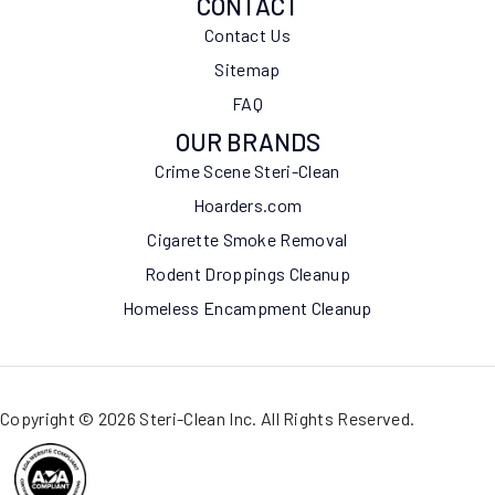
CONTACT
Contact Us
Sitemap
FAQ
OUR BRANDS
Crime Scene Steri-Clean
Hoarders.com
Cigarette Smoke Removal
Rodent Droppings Cleanup
Homeless Encampment Cleanup
Copyright © 2026 Steri-Clean Inc. All Rights Reserved.