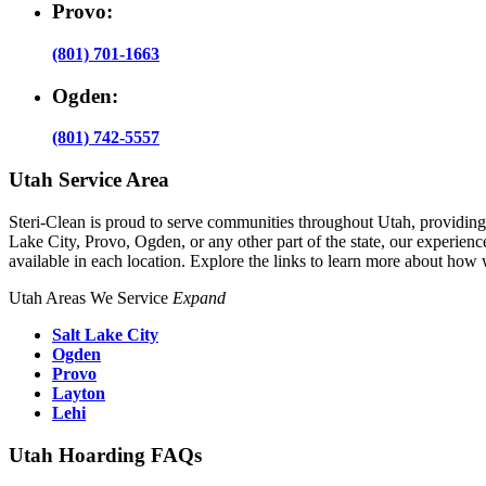
Provo:
(801) 701-1663
Ogden:
(801) 742-5557
Utah Service Area
Steri-Clean is proud to serve communities throughout Utah, providin
Lake City, Provo, Ogden, or any other part of the state, our experience
available in each location. Explore the links to learn more about how
Utah Areas We Service
Expand
Salt Lake City
Ogden
Provo
Layton
Lehi
Utah Hoarding FAQs