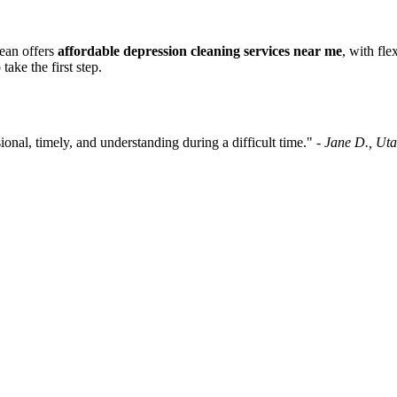
lean offers
affordable depression cleaning services near me
, with fl
take the first step.
nal, timely, and understanding during a difficult time." -
Jane D., Ut