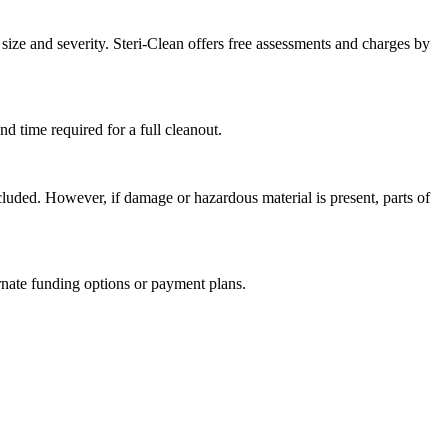
size and severity. Steri-Clean offers free assessments and charges by
nd time required for a full cleanout.
cluded. However, if damage or hazardous material is present, parts of
rnate funding options or payment plans.