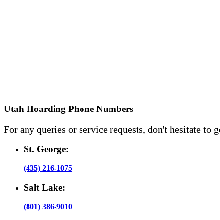
Utah Hoarding Phone Numbers
For any queries or service requests, don't hesitate to g
St. George:
(435) 216-1075
Salt Lake:
(801) 386-9010