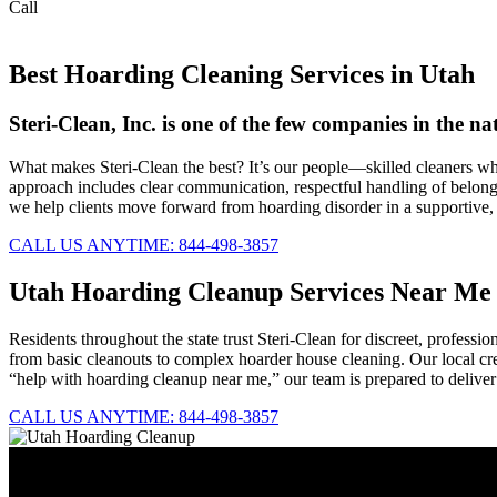
Call
844-498-3857
Best Hoarding Cleaning Services in Utah
Steri-Clean, Inc. is one of the few companies in the 
What makes Steri-Clean the best? It’s our people—skilled cleaners wh
approach includes clear communication, respectful handling of belongin
we help clients move forward from hoarding disorder in a supportive
CALL US ANYTIME: 844-498-3857
Utah Hoarding Cleanup Services Near Me
Residents throughout the state trust Steri-Clean for discreet, profess
from basic cleanouts to complex hoarder house cleaning. Our local cre
“help with hoarding cleanup near me,” our team is prepared to deliver
CALL US ANYTIME: 844-498-3857