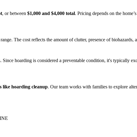
ot
, or between
$1,000 and $4,000 total
. Pricing depends on the home’s 
range. The cost reflects the amount of clutter, presence of biohazards, a
Since hoarding is considered a preventable condition, it's typically ex
s like hoarding cleanup
. Our team works with families to explore alte
INE