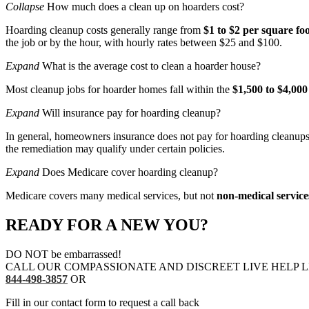
Collapse
How much does a clean up on hoarders cost?
Hoarding cleanup costs generally range from
$1 to $2 per square fo
the job or by the hour, with hourly rates between $25 and $100.
Expand
What is the average cost to clean a hoarder house?
Most cleanup jobs for hoarder homes fall within the
$1,500 to $4,000
Expand
Will insurance pay for hoarding cleanup?
In general, homeowners insurance does not pay for hoarding cleanups. 
the remediation may qualify under certain policies.
Expand
Does Medicare cover hoarding cleanup?
Medicare covers many medical services, but not
non-medical service
READY FOR A NEW YOU?
DO NOT be embarrassed!
CALL OUR COMPASSIONATE AND DISCREET LIVE HELP L
844-498-3857
OR
Fill in our contact form to request a call back