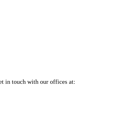
et in touch with our offices at: