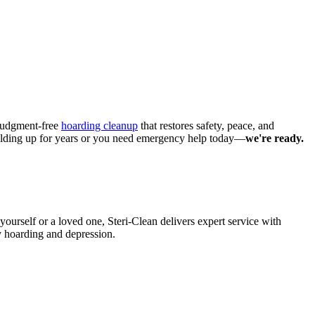
, judgment-free
hoarding cleanup
that restores safety, peace, and
building up for years or you need emergency help today—
we're ready.
yourself or a loved one, Steri-Clean delivers expert service with
y hoarding and depression.