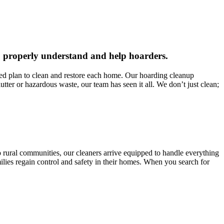
 to properly understand and help hoarders.
red plan to clean and restore each home. Our hoarding cleanup
tter or hazardous waste, our team has seen it all. We don’t just clean;
to rural communities, our cleaners arrive equipped to handle everything
ilies regain control and safety in their homes. When you search for