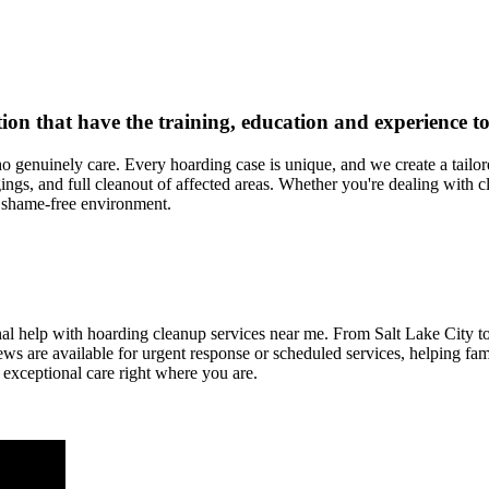
nation that have the training, education and experience
o genuinely care. Every hoarding case is unique, and we create a tailo
gs, and full cleanout of affected areas. Whether you're dealing with clu
, shame-free environment.
ional help with hoarding cleanup services near me. From Salt Lake City 
ws are available for urgent response or scheduled services, helping fam
 exceptional care right where you are.