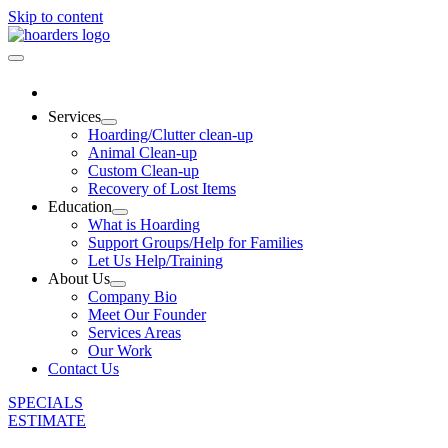
Skip to content
Services
Hoarding/Clutter clean-up
Animal Clean-up
Custom Clean-up
Recovery of Lost Items
Education
What is Hoarding
Support Groups/Help for Families
Let Us Help/Training
About Us
Company Bio
Meet Our Founder
Services Areas
Our Work
Contact Us
SPECIALS
ESTIMATE