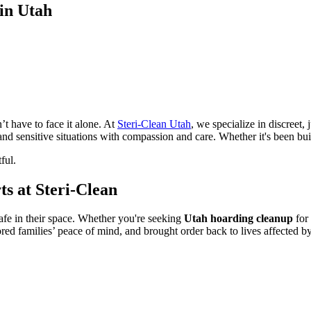
in Utah
t have to face it alone. At
Steri-Clean Utah
, we specialize in discreet
 and sensitive situations with compassion and care. Whether it's been 
ful.
s at Steri-Clean
safe in their space. Whether you're seeking
Utah hoarding cleanup
for 
ed families’ peace of mind, and brought order back to lives affected b