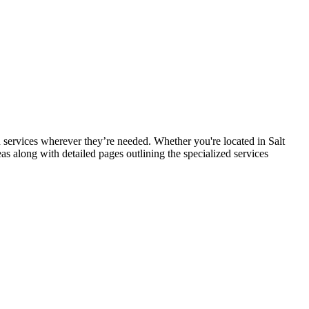
services wherever they’re needed. Whether you're located in Salt
eas along with detailed pages outlining the specialized services