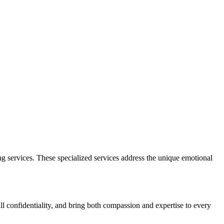
g services. These specialized services address the unique emotional
ull confidentiality, and bring both compassion and expertise to every