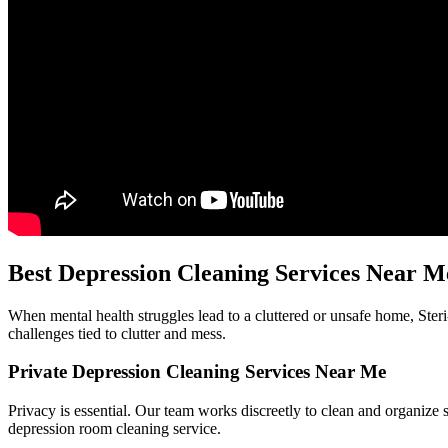
Best Depression Cleaning Services Near M
When mental health struggles lead to a cluttered or unsafe home, Ster
challenges tied to clutter and mess.
Private Depression Cleaning Services Near Me
Privacy is essential. Our team works discreetly to clean and organize s
depression room cleaning service.