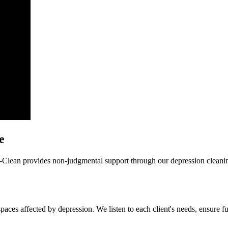
e
i-Clean provides non-judgmental support through our depression cleanin
paces affected by depression. We listen to each client's needs, ensure f