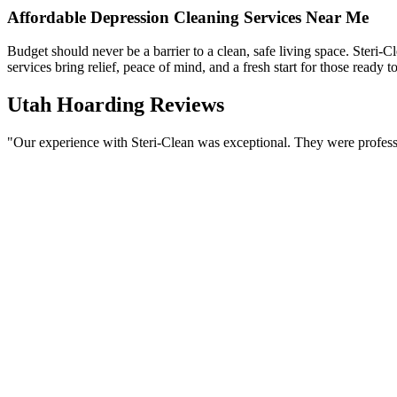
Affordable Depression Cleaning Services Near Me
Budget should never be a barrier to a clean, safe living space. Steri-C
services bring relief, peace of mind, and a fresh start for those ready to 
Utah Hoarding Reviews
"Our experience with Steri-Clean was exceptional. They were professio