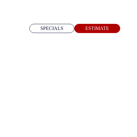
SPECIALS
ESTIMATE