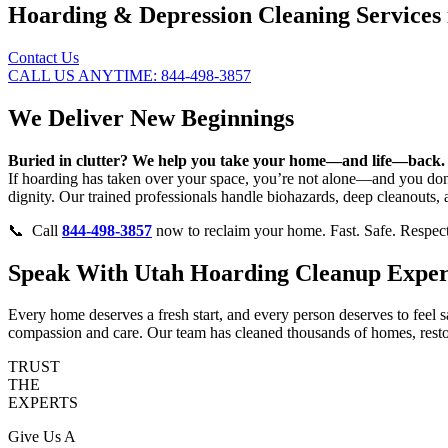
Hoarding & Depression Cleaning Services 
Contact Us
CALL US ANYTIME: 844-498-3857
We Deliver New Beginnings
Buried in clutter? We help you take your home—and life—back.
If hoarding has taken over your space, you’re not alone—and you don’
dignity. Our trained professionals handle biohazards, deep cleanouts,
📞 Call
844-498-3857
now to reclaim your home. Fast. Safe. Respect
Speak With Utah Hoarding Cleanup Expert
Every home deserves a fresh start, and every person deserves to feel 
compassion and care. Our team has cleaned thousands of homes, restor
TRUST
THE
EXPERTS
Give Us A