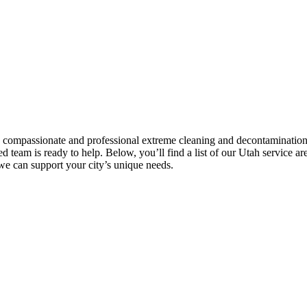
g compassionate and professional extreme cleaning and decontamination 
d team is ready to help. Below, you’ll find a list of our Utah service ar
 we can support your city’s unique needs.