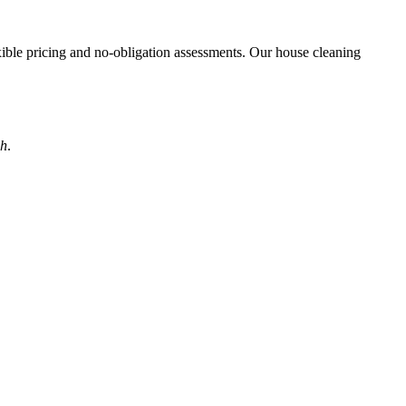
exible pricing and no-obligation assessments. Our house cleaning
ah
.