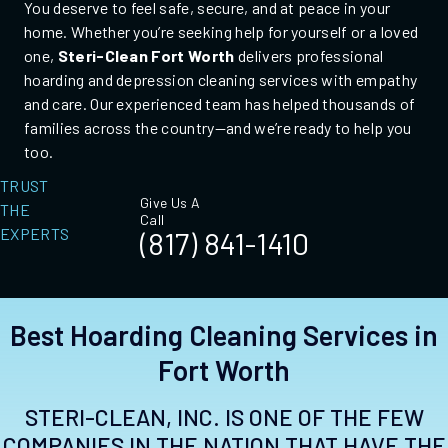
You deserve to feel safe, secure, and at peace in your
home. Whether you’re seeking help for yourself or a loved
one,
Steri-Clean Fort Worth
delivers professional
hoarding and depression cleaning services with empathy
and care. Our experienced team has helped thousands of
families across the country—and we’re ready to help you
too.
TRUST
Give Us A
THE
Call
EXPERTS
(817) 841-1410
Best Hoarding Cleaning Services in
Fort Worth
STERI-CLEAN, INC. IS ONE OF THE FEW
COMPANIES IN THE NATION THAT HAVE THE