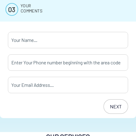
YOUR
COMMENTS
Your Name
*
Your Phone Number
*
Your Email Address
*