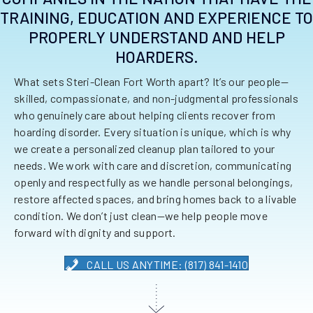
TRAINING, EDUCATION AND EXPERIENCE TO
PROPERLY UNDERSTAND AND HELP
HOARDERS.
What sets Steri-Clean Fort Worth apart? It’s our people—
skilled, compassionate, and non-judgmental professionals
who genuinely care about helping clients recover from
hoarding disorder. Every situation is unique, which is why
we create a personalized cleanup plan tailored to your
needs. We work with care and discretion, communicating
openly and respectfully as we handle personal belongings,
restore affected spaces, and bring homes back to a livable
condition. We don’t just clean—we help people move
forward with dignity and support.
CALL US ANYTIME: (817) 841-1410