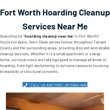
Fort Worth Hoarding Cleanup
Services Near Me
Searching for “
hoarding cleanup near me
” in Fort Worth?
You’re not alone. Steri-Clean serves homes throughout Tarrant
County and the surrounding areas, providing discreet and reliable
cleanup services. Whether it is a small apartment or a large
home, our local crews are fully equipped to manage all levels of
hoarding, from light decluttering to extreme cleanouts involving
biohazards or structural concerns.
CALL US ANYTIME: (817) 841-1410