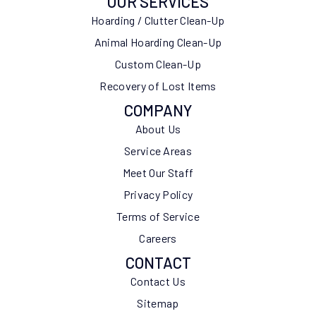
OUR SERVICES
Hoarding / Clutter Clean-Up
Animal Hoarding Clean-Up
Custom Clean-Up
Recovery of Lost Items
COMPANY
About Us
Service Areas
Meet Our Staff
Privacy Policy
Terms of Service
Careers
CONTACT
Contact Us
Sitemap