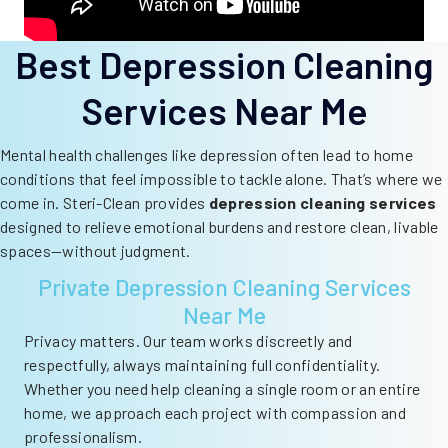
Best Depression Cleaning
Services Near Me
Mental health challenges like depression often lead to home
conditions that feel impossible to tackle alone. That’s where we
come in. Steri-Clean provides
depression cleaning services
designed to relieve emotional burdens and restore clean, livable
spaces—without judgment.
Private Depression Cleaning Services
Near Me
Privacy matters. Our team works discreetly and
respectfully, always maintaining full confidentiality.
Whether you need help cleaning a single room or an entire
home, we approach each project with compassion and
professionalism.