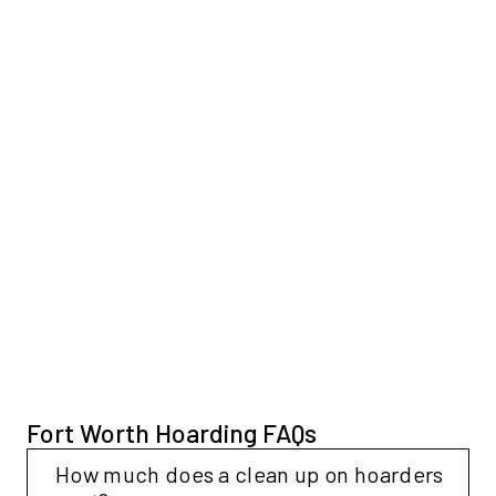
Fort Worth Hoarding FAQs
Collapse
How much does a clean up on hoarders