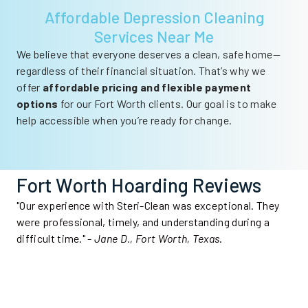
Affordable Depression Cleaning
Services Near Me
We believe that everyone deserves a clean, safe home—
regardless of their financial situation. That’s why we
offer
affordable pricing and flexible payment
options
for our Fort Worth clients. Our goal is to make
help accessible when you’re ready for change.
Fort Worth Hoarding Reviews
"Our experience with Steri-Clean was exceptional. They
were professional, timely, and understanding during a
difficult time." -
Jane D., Fort Worth, Texas
.