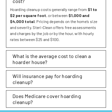
cost?
Hoarding cleanup costs generally range from
$1 to
$2 per square foot
, or between
$1,000 and
$4,000 total
. Pricing depends on the home’s size
and severity. Steri-Clean offers free assessments
and charges by the job or by the hour, with hourly
rates between $25 and $100.
Expand
What is the average cost to clean a
hoarder house?
Expand
Will insurance pay for hoarding
cleanup?
Expand
Does Medicare cover hoarding
cleanup?