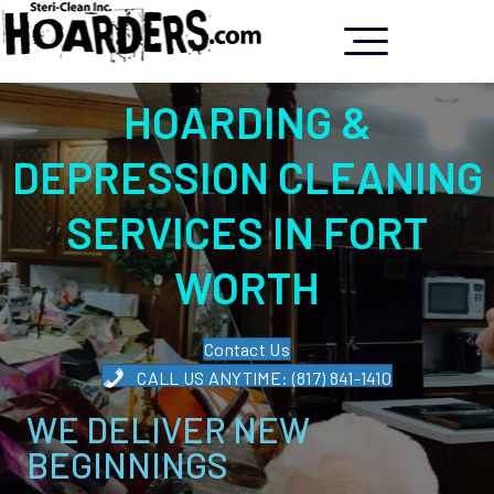
HOARDING &
DEPRESSION CLEANING
SERVICES IN FORT
WORTH
Contact Us
CALL US ANYTIME: (817) 841-1410
WE DELIVER NEW
BEGINNINGS