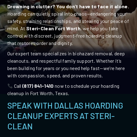
Drowning in clutter? You don’t have to face it alone.
Hoarding can quietly spiral into chaos—endangering your
safety, straining relationships, and stealing your peace of
mind. At
Steri-Clean Fort Worth
, we help you take
control with discreet, judgment-free
hoarding cleanup
that restores order and dignity.
Our expert team specializes in biohazard removal, deep
cleanouts, and respectful family support. Whether it’s
been building for years or you need help fast—we’re here
with compassion, speed, and proven results.
Call
(817) 841-1410
now to schedule your hoarding
cleanup in Fort Worth,
Texas
.
SPEAK WITH DALLAS HOARDING
CLEANUP EXPERTS AT STERI-
CLEAN