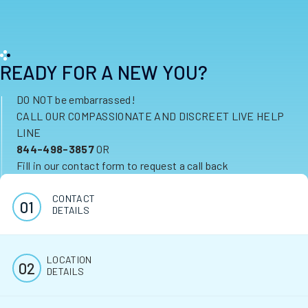
READY FOR A NEW YOU?
DO NOT be embarrassed!
CALL OUR COMPASSIONATE AND DISCREET LIVE HELP
LINE
844-498-3857
OR
Fill in our contact form to request a call back
CONTACT
DETAILS
LOCATION
DETAILS