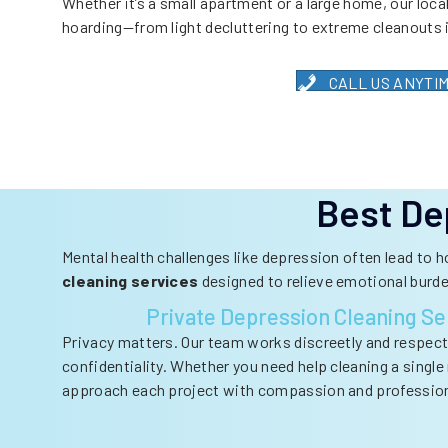
Whether it’s a small apartment or a large home, our local
hoarding—from light decluttering to extreme cleanouts 
CALL US ANYTIME:
Best De
Mental health challenges like depression often lead to 
cleaning services
designed to relieve emotional burd
Private Depression Cleaning Se
Privacy matters. Our team works discreetly and respectf
confidentiality. Whether you need help cleaning a singl
approach each project with compassion and professio