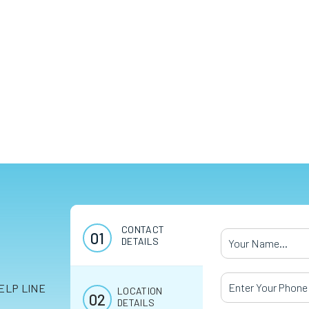
CONTACT
Your Name
*
DETAILS
Your Phone Numb
ELP LINE
LOCATION
DETAILS