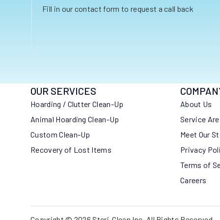
Fill in our contact form to request a call back
OUR SERVICES
COMPAN
Hoarding / Clutter Clean-Up
About Us
Animal Hoarding Clean-Up
Service Ar
Custom Clean-Up
Meet Our St
Recovery of Lost Items
Privacy Pol
Terms of S
Careers
Copyright © 2026 Steri-Clean Inc. All Rights Reserved.