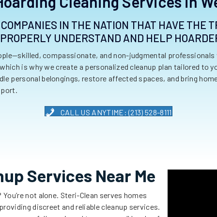
Hoarding Cleaning Services in W
W COMPANIES IN THE NATION THAT HAVE THE
 PROPERLY UNDERSTAND AND HELP HOARDE
eople—skilled, compassionate, and non-judgmental professionals 
 which is why we create a personalized cleanup plan tailored to 
e personal belongings, restore affected spaces, and bring homes
port.
CALL US ANYTIME: (213) 528-8111
nup Services Near Me
? You’re not alone. Steri-Clean serves homes
roviding discreet and reliable cleanup services.