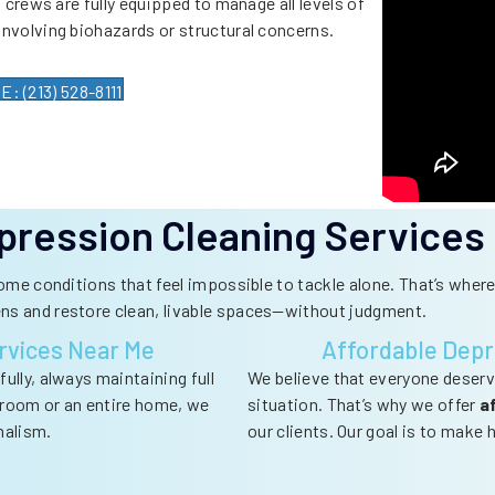
 crews are fully equipped to manage all levels of
involving biohazards or structural concerns.
 (213) 528-8111
pression Cleaning Services
home conditions that feel impossible to tackle alone. That’s whe
ens and restore clean, livable spaces—without judgment.
rvices Near Me
Affordable Depr
ully, always maintaining full
We believe that everyone deserv
e room or an entire home, we
situation. That’s why we offer
a
nalism.
our clients. Our goal is to make