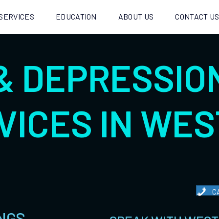
SERVICES
EDUCATION
ABOUT US
CONTACT U
& DEPRESSIO
VICES IN WES
C
NGS