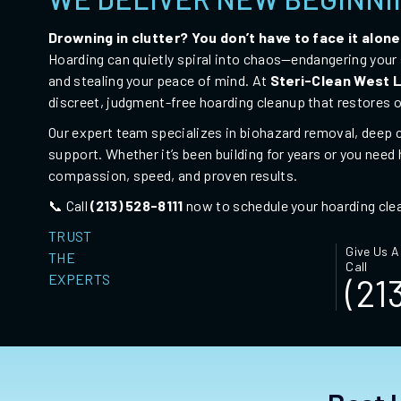
Drowning in clutter? You don’t have to face it alone
Hoarding can quietly spiral into chaos—endangering your s
and stealing your peace of mind. At
Steri-Clean West
discreet, judgment-free
hoarding cleanup
that restores o
Our expert team specializes in biohazard removal, deep c
support. Whether it’s been building for years or you need
compassion, speed, and proven results.
📞 Call
(213) 528-8111
now to schedule your hoarding cle
TRUST
Give Us A
THE
Call
EXPERTS
(21