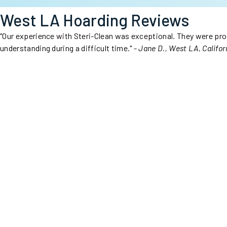
West LA Hoarding Reviews
"Our experience with Steri-Clean was exceptional. They were prof
understanding during a difficult time." -
Jane D., West LA, Califor
Steri-Clean Sacramento