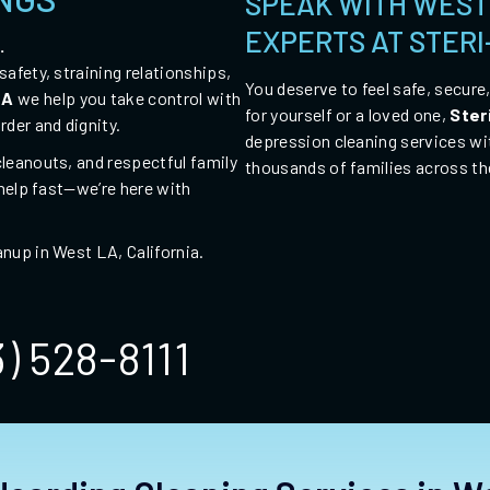
SPEAK WITH WEST
EXPERTS AT STER
.
afety, straining relationships,
You deserve to feel safe, secure
LA
we help you take control with
for yourself or a loved one,
Ster
rder and dignity.
depression cleaning services wi
leanouts, and respectful family
thousands of families across th
 help fast—we’re here with
anup in West LA,
California
.
3) 528-8111