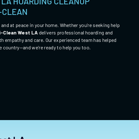
 LA HOARDING CLEANUP
I-CLEAN
, and at peace in your home. Whether you’re seeking help
i-Clean
West LA
delivers professional hoarding and
th empathy and care. Our experienced team has helped
e country—and we’re ready to help you too.