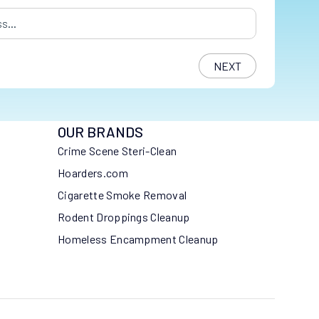
s
*
OUR BRANDS
Crime Scene Steri-Clean
Hoarders.com
Cigarette Smoke Removal
Rodent Droppings Cleanup
Homeless Encampment Cleanup