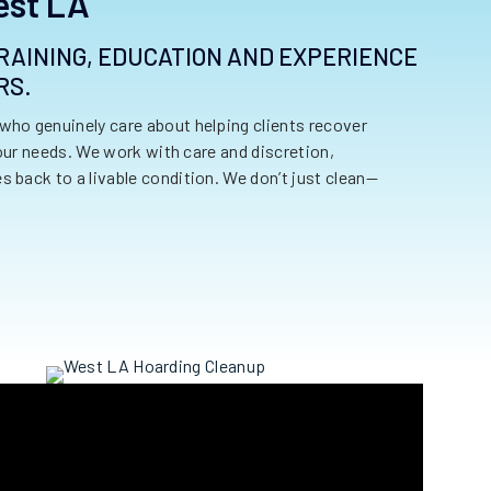
est LA
 TRAINING, EDUCATION AND EXPERIENCE
RS.
who genuinely care about helping clients recover
your needs. We work with care and discretion,
 back to a livable condition. We don’t just clean—