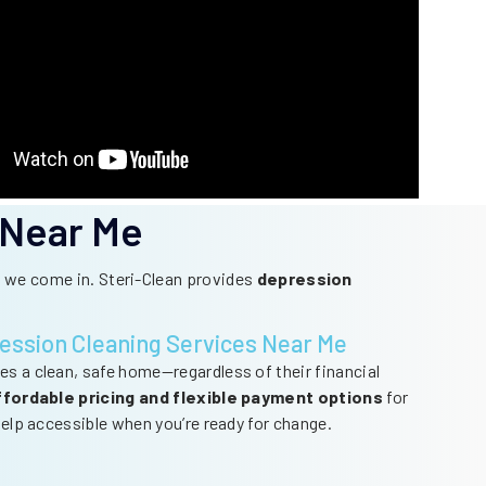
 Near Me
re we come in. Steri-Clean provides
depression
ession Cleaning Services Near Me
es a clean, safe home—regardless of their financial
ffordable pricing and flexible payment options
for
 help accessible when you’re ready for change.