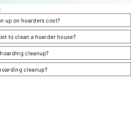
s
n up on hoarders cost?
ost to clean a hoarder house?
Steri
r hoarding cleanup?
hoarding cleanup?