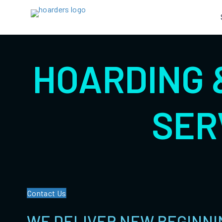
HOARDING 
SER
Contact Us
WE DELIVER NEW BEGINNI