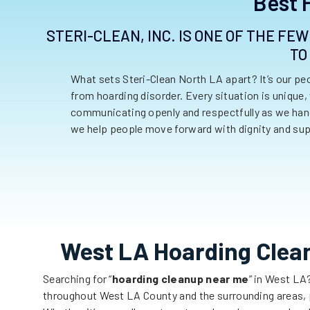
Best 
STERI-CLEAN, INC. IS ONE OF THE FE
TO
What sets Steri-Clean North LA apart? It’s our p
from hoarding disorder. Every situation is unique,
communicating openly and respectfully as we handl
we help people move forward with dignity and sup
West LA Hoarding Clea
Searching for “
hoarding cleanup near me
” in
West
LA
throughout
West LA
County and the surrounding areas, p