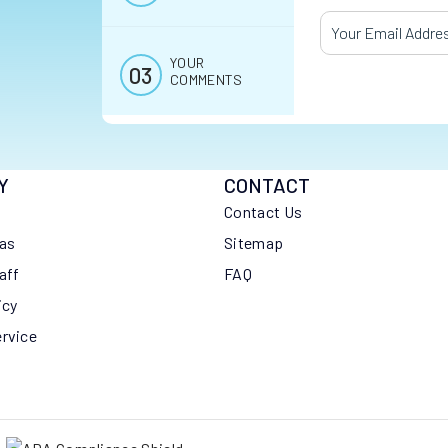
Your Email Addres
YOUR
COMMENTS
Y
CONTACT
Contact Us
eas
Sitemap
aff
FAQ
icy
ervice