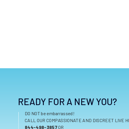
READY FOR A NEW YOU?
DO NOT be embarrassed!
CALL OUR COMPASSIONATE AND DISCREET LIVE H
844-498-3857
OR