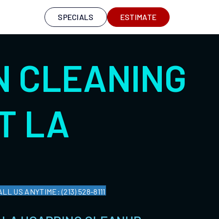
S
SPECIALS
ESTIMATE
N CLEANING
T LA
ALL US ANYTIME: (213) 528-8111