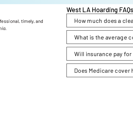
West LA Hoarding FAQ
Collapse
How much does a clea
essional, timely, and
nia
.
Expand
What is the average c
Steri-Clean Oakland
Expand
Will insurance pay fo
Expand
Does Medicare cover 