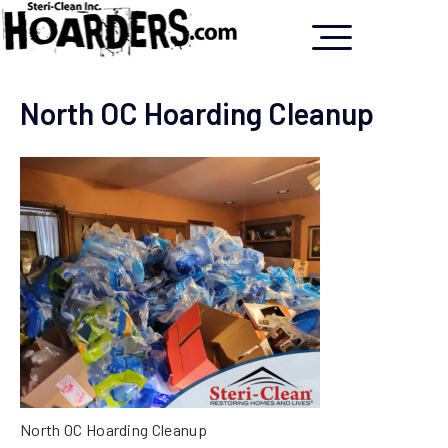
North OC Hoarding Cleanup
North OC Hoarding Cleanup