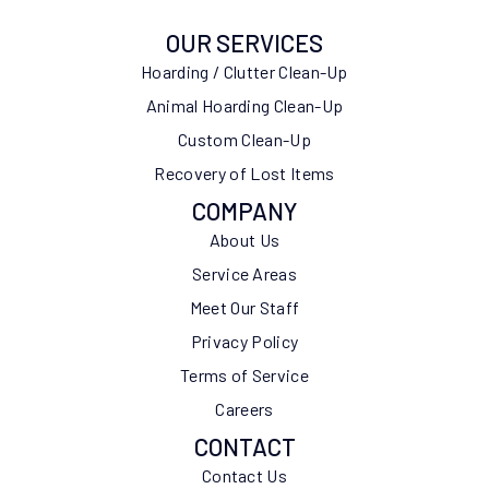
OUR SERVICES
Hoarding / Clutter Clean-Up
Animal Hoarding Clean-Up
Custom Clean-Up
Recovery of Lost Items
COMPANY
About Us
Service Areas
Meet Our Staff
Privacy Policy
Terms of Service
Careers
CONTACT
Contact Us