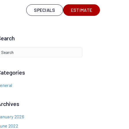
S
SPECIALS
ESTIMATE
Search
Categories
eneral
Archives
anuary 2026
une 2022