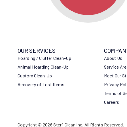
OUR SERVICES
COMPAN
Hoarding / Clutter Clean-Up
About Us
Animal Hoarding Clean-Up
Service Ar
Custom Clean-Up
Meet Our St
Recovery of Lost Items
Privacy Pol
Terms of S
Careers
Copyright © 2026 Steri-Clean Inc. All Rights Reserved.