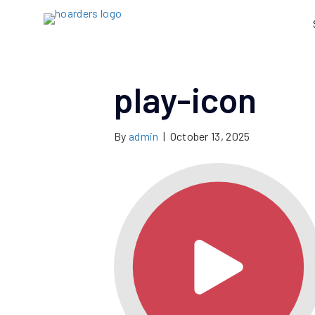
play-icon
By
admin
|
October 13, 2025