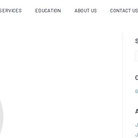
SERVICES
EDUCATION
ABOUT US
CONTACT U
G
J
J