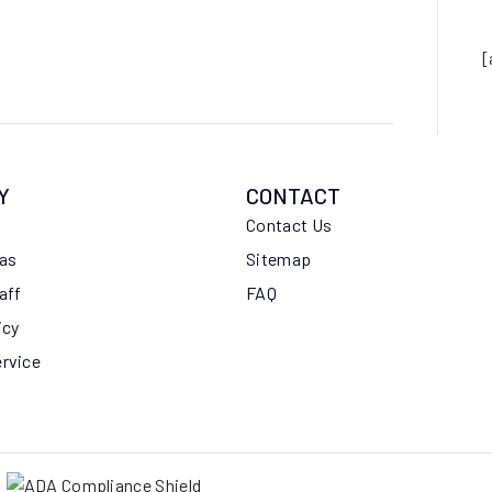
[
Y
CONTACT
Contact Us
eas
Sitemap
aff
FAQ
icy
ervice