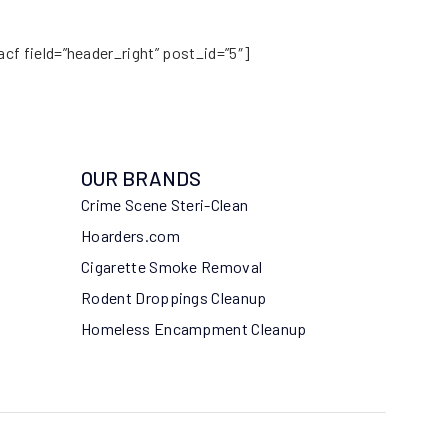
acf field=”header_right” post_id=”5″]
OUR BRANDS
Crime Scene Steri-Clean
Hoarders.com
Cigarette Smoke Removal
Rodent Droppings Cleanup
Homeless Encampment Cleanup