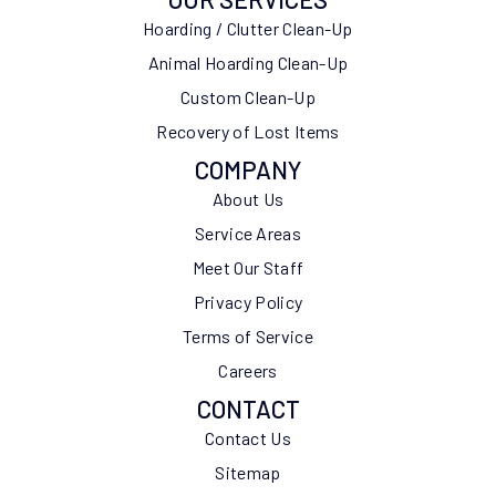
Hoarding / Clutter Clean-Up
Animal Hoarding Clean-Up
Custom Clean-Up
Recovery of Lost Items
COMPANY
About Us
Service Areas
Meet Our Staff
Privacy Policy
Terms of Service
Careers
CONTACT
Contact Us
Sitemap