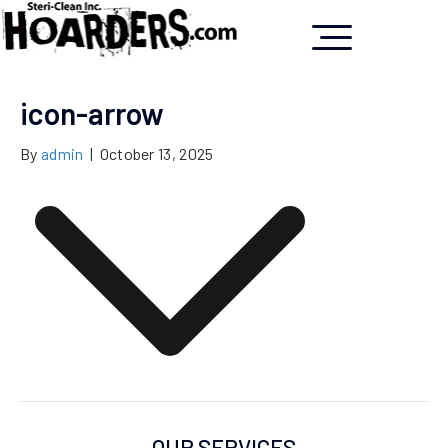
icon-arrow
By
admin
|
October 13, 2025
OUR SERVICES