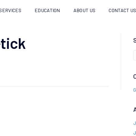
SERVICES
EDUCATION
ABOUT US
CONTACT U
tick
G
J
J