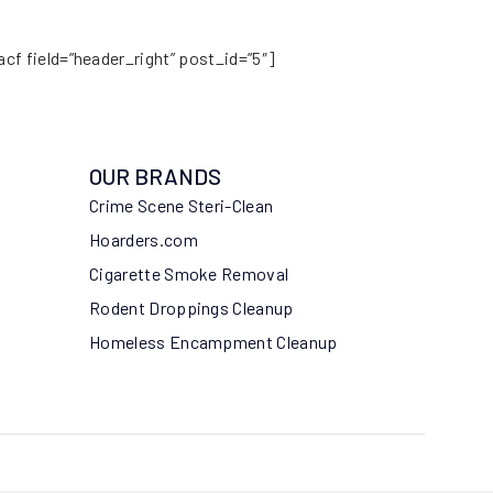
acf field=”header_right” post_id=”5″]
OUR BRANDS
Crime Scene Steri-Clean
Hoarders.com
Cigarette Smoke Removal
Rodent Droppings Cleanup
Homeless Encampment Cleanup