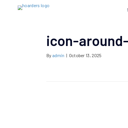
icon-around-
By
admin
|
October 13, 2025