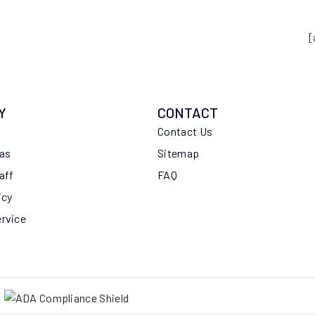
[
Y
CONTACT
Contact Us
eas
Sitemap
aff
FAQ
icy
ervice