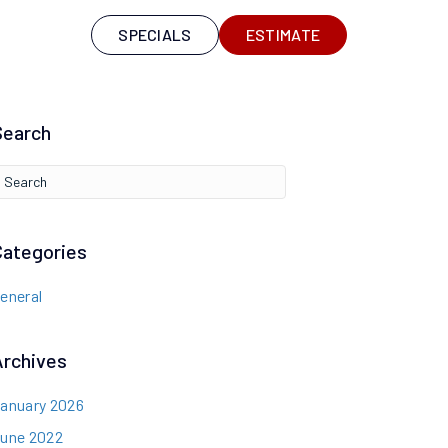
S
SPECIALS
ESTIMATE
Search
Categories
eneral
Archives
anuary 2026
une 2022