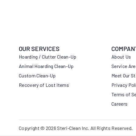
OUR SERVICES
COMPAN
Hoarding / Clutter Clean-Up
About Us
Animal Hoarding Clean-Up
Service Ar
Custom Clean-Up
Meet Our St
Recovery of Lost Items
Privacy Pol
Terms of S
Careers
Copyright © 2026 Steri-Clean Inc. All Rights Reserved.