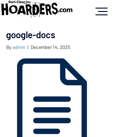
google-docs
By
admin
|
December 14, 2025