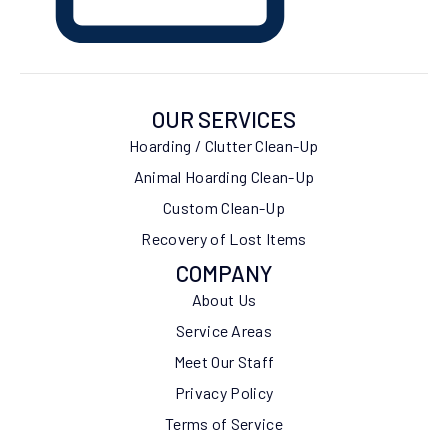
OUR SERVICES
Hoarding / Clutter Clean-Up
Animal Hoarding Clean-Up
Custom Clean-Up
Recovery of Lost Items
COMPANY
About Us
Service Areas
Meet Our Staff
Privacy Policy
Terms of Service