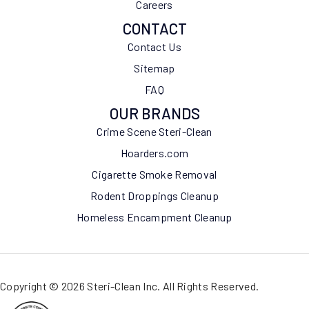
Careers
CONTACT
Contact Us
Sitemap
FAQ
OUR BRANDS
Crime Scene Steri-Clean
Hoarders.com
Cigarette Smoke Removal
Rodent Droppings Cleanup
Homeless Encampment Cleanup
Copyright © 2026 Steri-Clean Inc. All Rights Reserved.