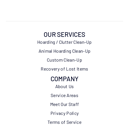
OUR SERVICES
Hoarding / Clutter Clean-Up
Animal Hoarding Clean-Up
Custom Clean-Up
Recovery of Lost Items
COMPANY
About Us
Service Areas
Meet Our Staff
Privacy Policy
Terms of Service