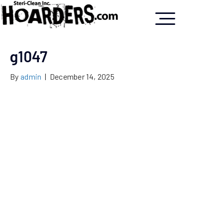
g1047
By
admin
|
December 14, 2025