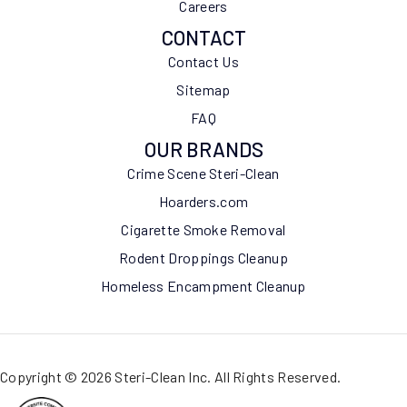
Careers
CONTACT
Contact Us
Sitemap
FAQ
OUR BRANDS
Crime Scene Steri-Clean
Hoarders.com
Cigarette Smoke Removal
Rodent Droppings Cleanup
Homeless Encampment Cleanup
Copyright © 2026 Steri-Clean Inc. All Rights Reserved.