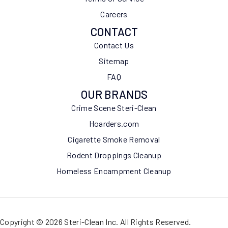
Careers
CONTACT
Contact Us
Sitemap
FAQ
OUR BRANDS
Crime Scene Steri-Clean
Hoarders.com
Cigarette Smoke Removal
Rodent Droppings Cleanup
Homeless Encampment Cleanup
Copyright © 2026 Steri-Clean Inc. All Rights Reserved.