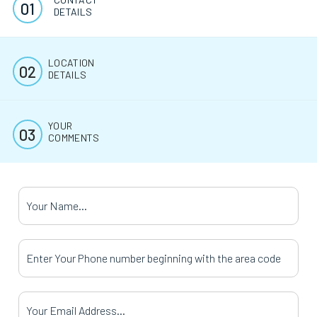
DETAILS
LOCATION
DETAILS
YOUR
COMMENTS
Your Name
*
Your Phone Number
*
Your Email Address
*