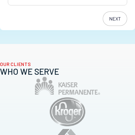
OUR CLIENTS
WHO WE SERVE