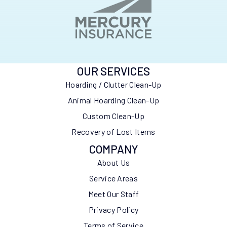
OUR SERVICES
Hoarding / Clutter Clean-Up
Animal Hoarding Clean-Up
Custom Clean-Up
Recovery of Lost Items
COMPANY
About Us
Service Areas
Meet Our Staff
Privacy Policy
Terms of Service