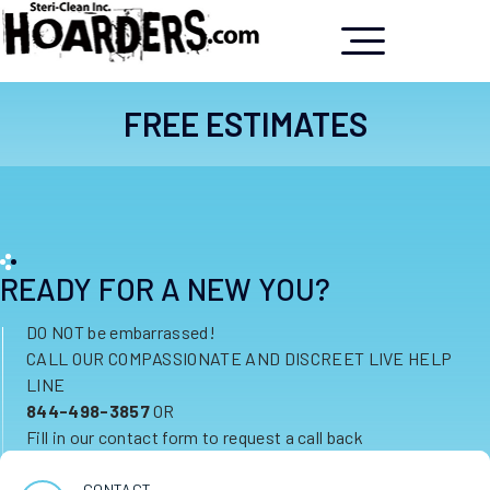
FREE ESTIMATES
READY FOR A NEW YOU?
DO NOT be embarrassed!
CALL OUR COMPASSIONATE AND DISCREET LIVE HELP
LINE
844-498-3857
OR
Fill in our contact form to request a call back
CONTACT