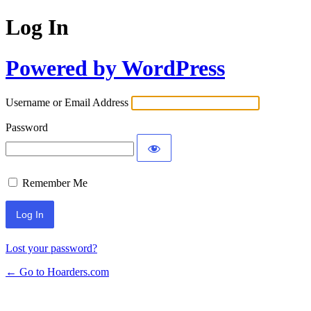
Log In
Powered by WordPress
Username or Email Address
Password
Remember Me
Lost your password?
← Go to Hoarders.com