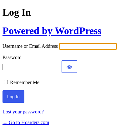
Log In
Powered by WordPress
Username or Email Address
Password
Remember Me
Lost your password?
← Go to Hoarders.com